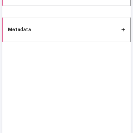
Metadata