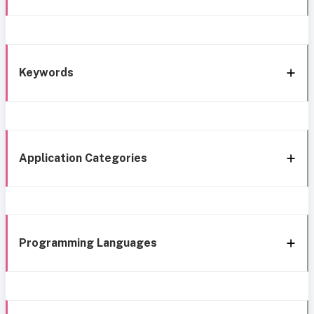
Keywords
Application Categories
Programming Languages