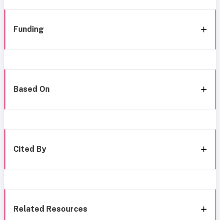
Funding
Based On
Cited By
Related Resources