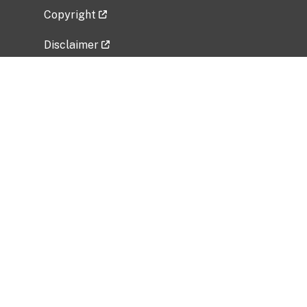
Copyright
Disclaimer
Privacy Policy
Freedom of Information Act (FOIA)
Vulnerability Disclosure Policy
No Fear Act Data
Related Government Websites
National Institute of Allergy and Infectious
Diseases