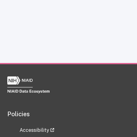
Policies
Accessibility