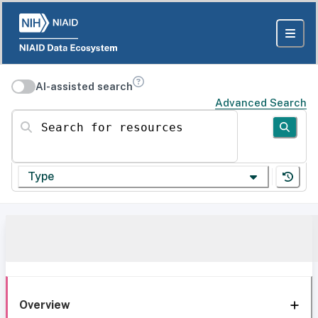
AI-assisted search
Advanced Search
Search for resources
Type
Overview