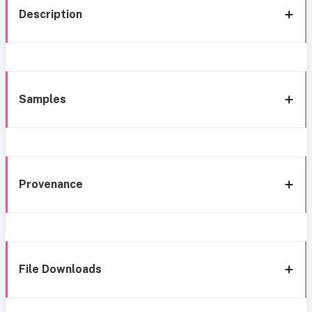
Description
Samples
Provenance
File Downloads