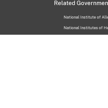
Related Governmen
National Institute of Al
National Institutes of H
Health and Human Servi
USA.gov
OIA)
USAGov en Español
Con