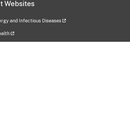
t Websites
lergy and Infectious Diseases
ealth
ces
tent updated: 2026-07-24
Data harvested: 00-00-0000