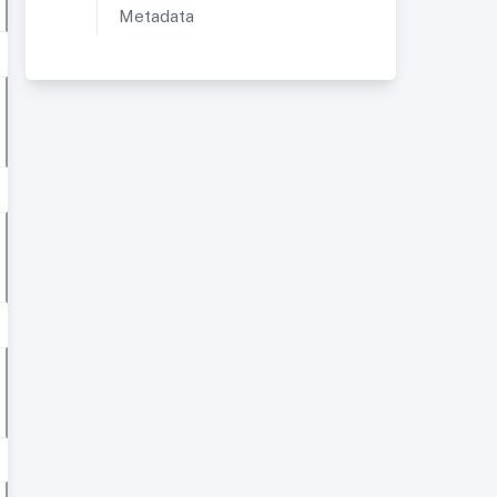
Metadata