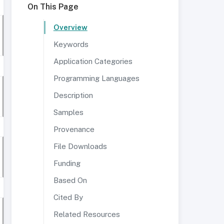
On This Page
Overview
Keywords
Application Categories
Programming Languages
Description
Samples
Provenance
File Downloads
Funding
Based On
Cited By
Related Resources