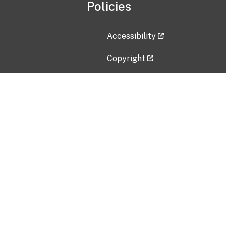
Policies
Accessibility
Copyright
Disclaimer
Privacy Policy
Freedom of Information Act (F
Vulnerability Disclosure Policy
No Fear Act Data
Contact Us
Submit an issue