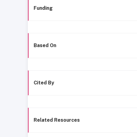
Funding
Based On
Cited By
Related Resources