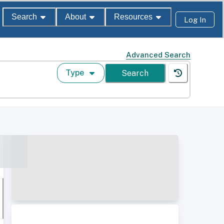
Search
About
Resources
Log In
Advanced Search
Type
Search