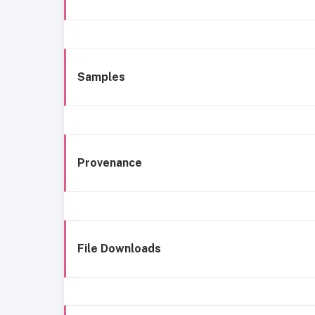
Samples
Provenance
File Downloads