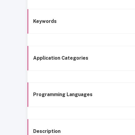
Keywords
Application Categories
Programming Languages
Description