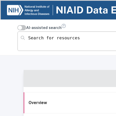
AI-assisted search
Search for resources
Overview