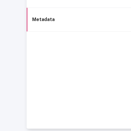
Metadata