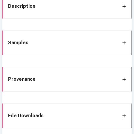
Description
Samples
Provenance
File Downloads