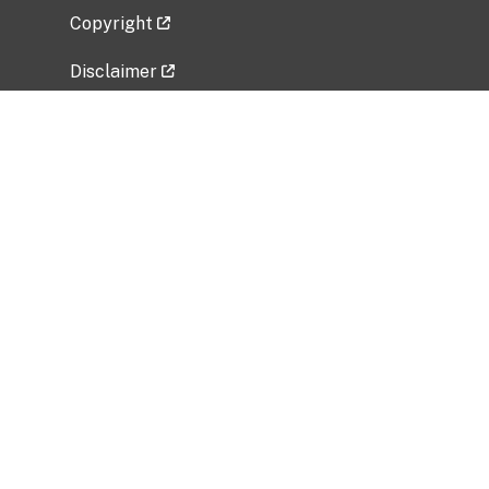
Copyright
Disclaimer
Privacy Policy
Freedom of Information Act (FOIA)
Vulnerability Disclosure Policy
No Fear Act Data
Related Government Websites
National Institute of Allergy and Infectious
Diseases