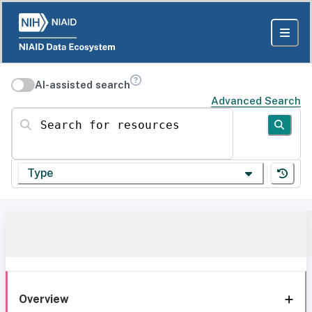
AI-assisted search
Advanced Search
Search for resources
Type
Overview