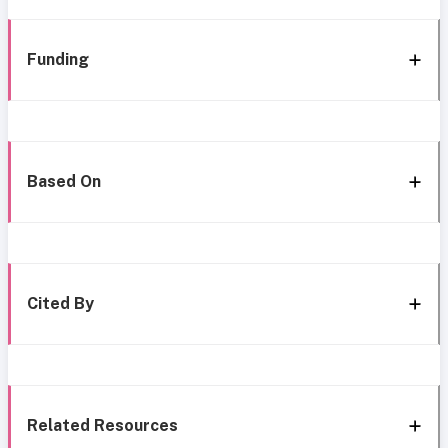
Funding
Based On
Cited By
Related Resources