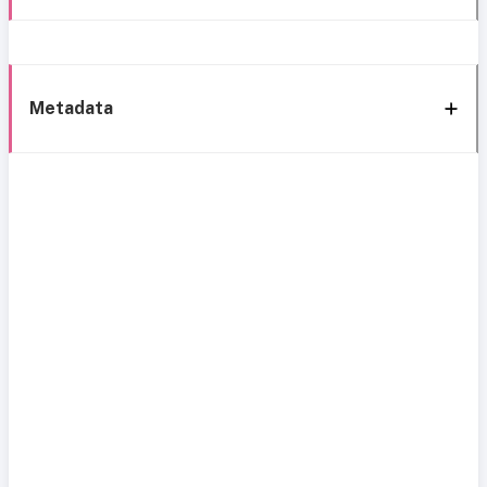
Metadata