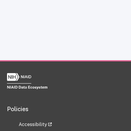
Policies
Accessibility