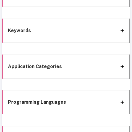
Keywords
Application Categories
Programming Languages