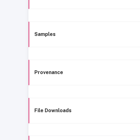
Samples
Provenance
File Downloads