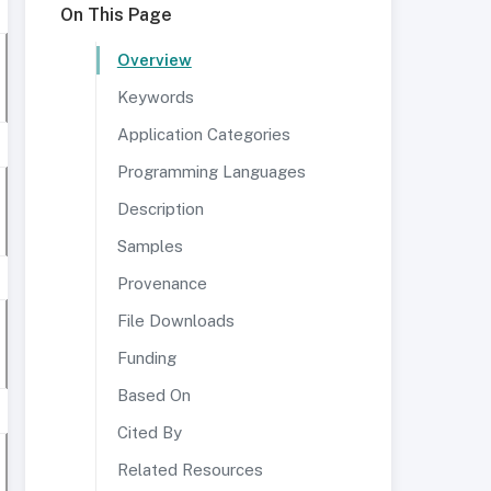
On This Page
Overview
Keywords
Application Categories
Programming Languages
Description
Samples
Provenance
File Downloads
Funding
Based On
Cited By
Related Resources