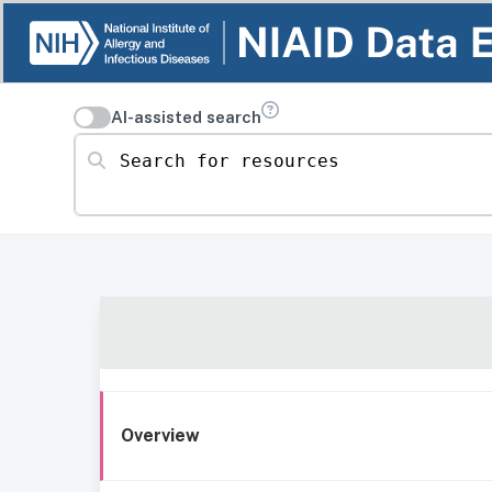
AI-assisted search
Search for resources
Overview