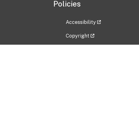
Policies
Accessibility
Copyright
Disclaimer
Privacy Policy
Freedom of Information Act (F
Vulnerability Disclosure Policy
No Fear Act Data
Contact Us
Submit an issue