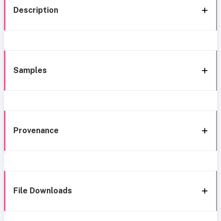
Description
Samples
Provenance
File Downloads