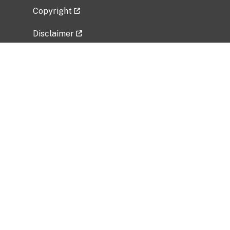
Copyright
Disclaimer
Privacy Policy
Freedom of Information Act (FOIA)
Vulnerability Disclosure Policy
No Fear Act Data
Related Government Websites
National Institute of Allergy and Infectious
Diseases