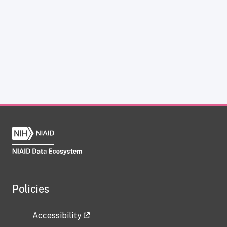
Policies
Accessibility