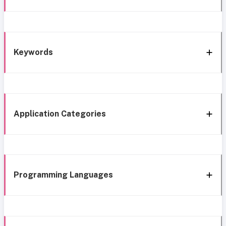
Keywords
Application Categories
Programming Languages