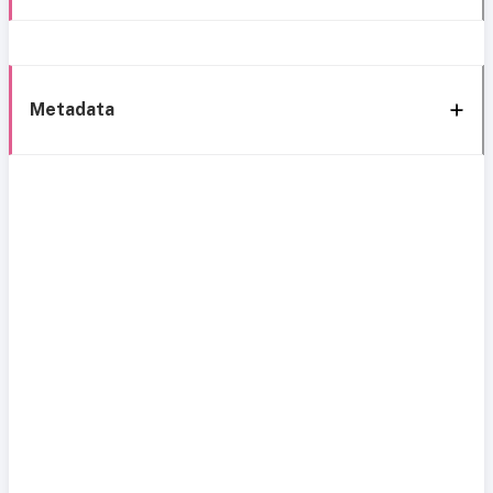
Metadata