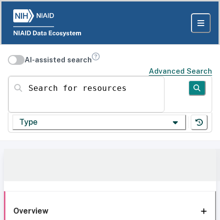
AI-assisted search
Advanced Search
Search for resources
Type
Overview