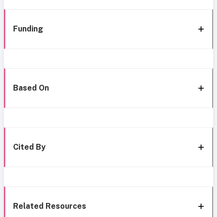
Funding
Based On
Cited By
Related Resources