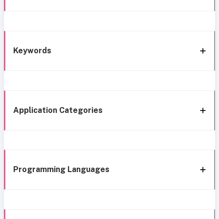
Keywords
Application Categories
Programming Languages