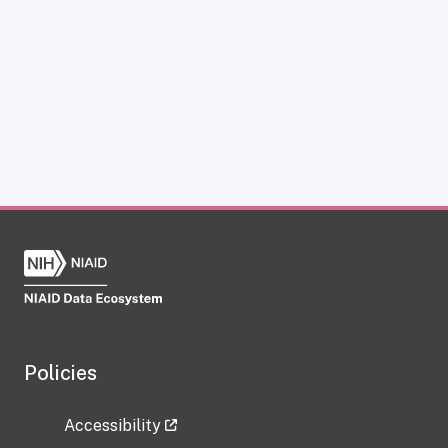
Policies
Accessibility