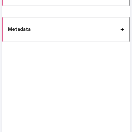
Metadata