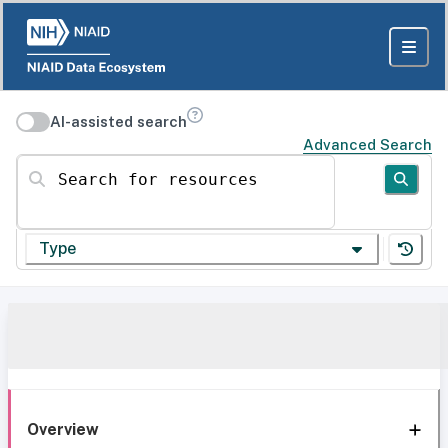
AI-assisted search
Advanced Search
Search for resources
Type
Overview