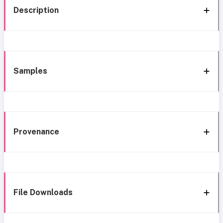
Description
Samples
Provenance
File Downloads