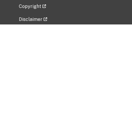
Copyright
Disclaimer
Privacy Policy
Freedom of Information Act (FOIA)
Vulnerability Disclosure Policy
No Fear Act Data
Related Government Websites
National Institute of Allergy and Infectious
Diseases