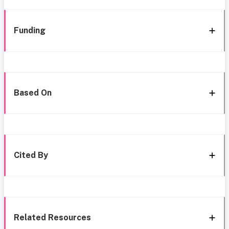
Funding
Based On
Cited By
Related Resources