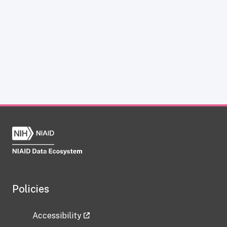
Policies
Accessibility