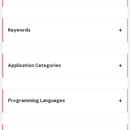
Keywords
Application Categories
Programming Languages