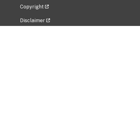
Copyright
Disclaimer
Privacy Policy
Freedom of Information Act (FOIA)
Vulnerability Disclosure Policy
No Fear Act Data
Related Government Websites
National Institute of Allergy and Infectious
Diseases