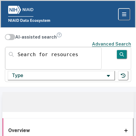
AI-assisted search
Advanced Search
Search for resources
Type
Overview