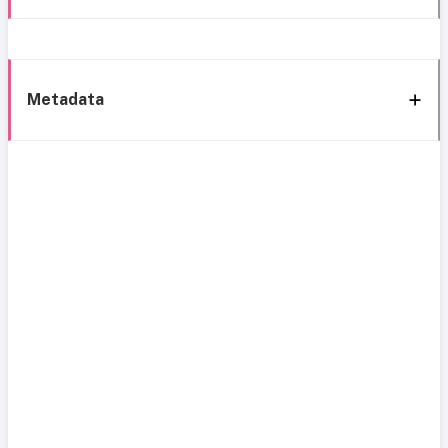
Metadata