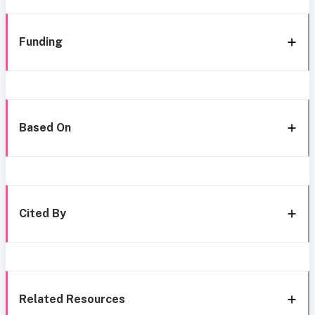
Funding
Based On
Cited By
Related Resources