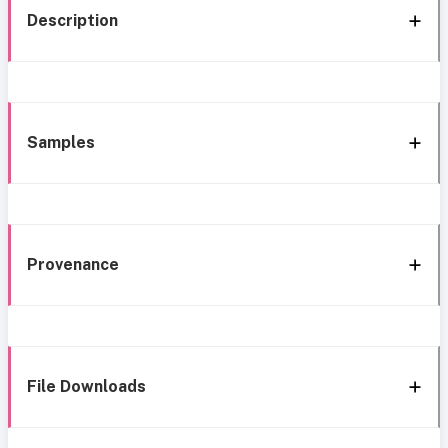
Description
Samples
Provenance
File Downloads