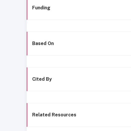
Funding
Based On
Cited By
Related Resources