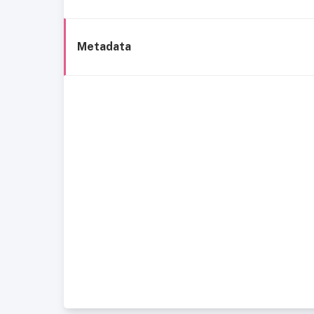
Metadata