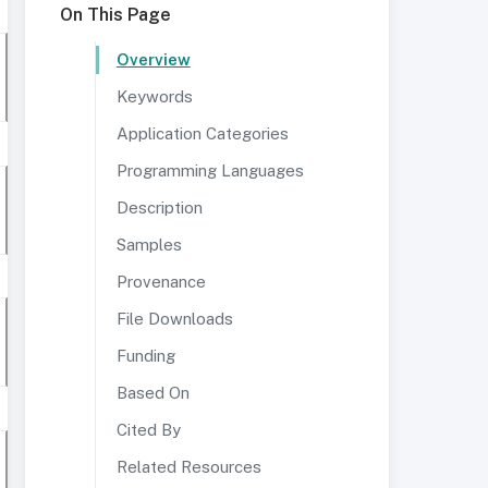
On This Page
Overview
Keywords
Application Categories
Programming Languages
Description
Samples
Provenance
File Downloads
Funding
Based On
Cited By
Related Resources