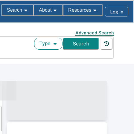
Search
About
Resources
Log In
Advanced Search
Type
Search