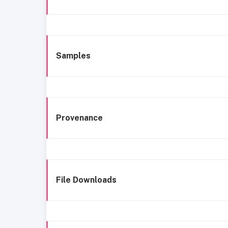
Samples
Provenance
File Downloads