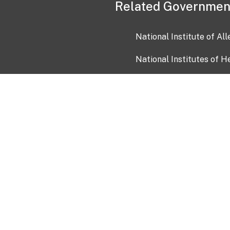
Related Governmen
National Institute of Al
National Institutes of H
Health and Human Servi
USA.gov
OIA)
USAGov en Español
Con