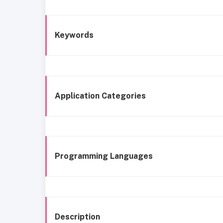
Keywords
Application Categories
Programming Languages
Description