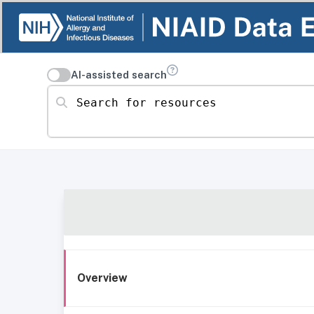
AI-assisted search
Search for resources
Overview