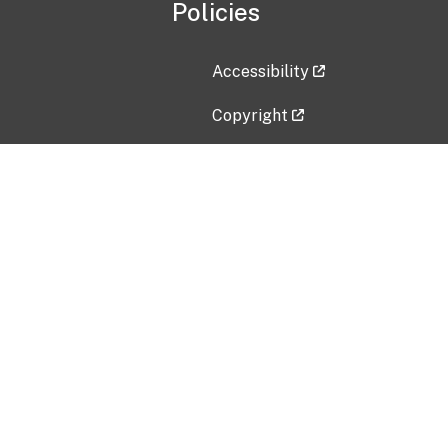
Policies
Accessibility
Copyright
Disclaimer
Privacy Policy
Freedom of Information Act (F
Vulnerability Disclosure Policy
No Fear Act Data
Contact Us
Submit an issue