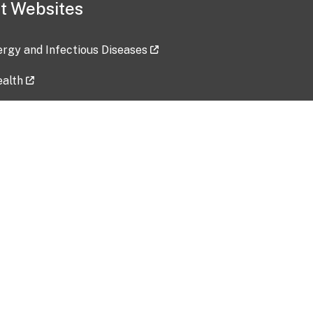
t Websites
lergy and Infectious Diseases
ealth
ces
tent updated: 2026-07-24
Data harvested: 00-00-0000