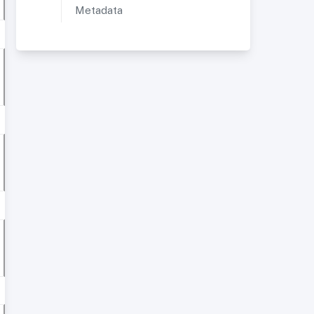
Metadata