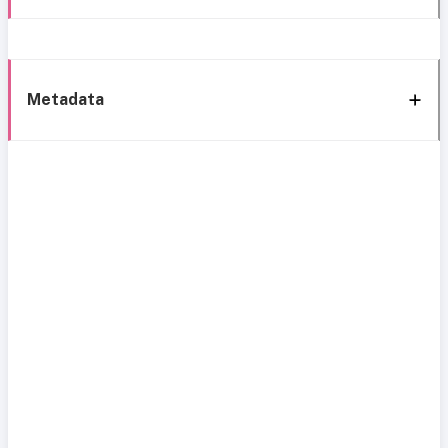
Metadata