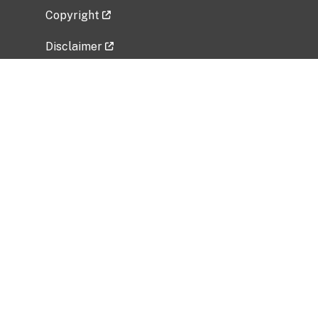
Copyright
Disclaimer
Privacy Policy
Freedom of Information Act (FOIA)
Vulnerability Disclosure Policy
No Fear Act Data
Related Government Websites
National Institute of Allergy and Infectious
Diseases