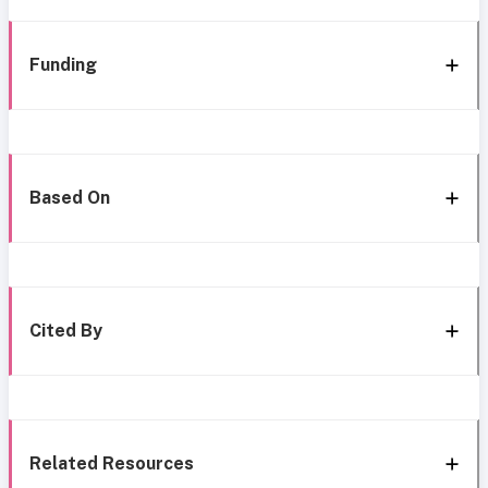
Funding
Based On
Cited By
Related Resources