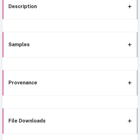
Description
Samples
Provenance
File Downloads