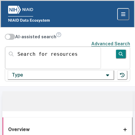
AI-assisted search
Advanced Search
Search for resources
Type
Overview