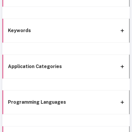
Keywords
Application Categories
Programming Languages