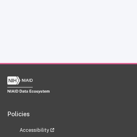
Policies
Accessibility