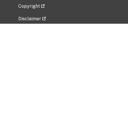
Copyright
Disclaimer
Privacy Policy
Freedom of Information Act (FOIA)
Vulnerability Disclosure Policy
No Fear Act Data
Related Government Websites
National Institute of Allergy and Infectious
Diseases