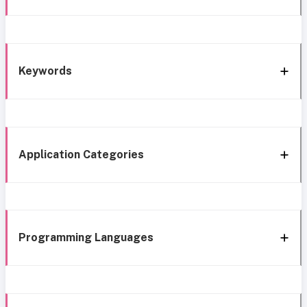
Keywords
Application Categories
Programming Languages