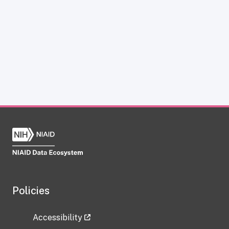
Policies
Accessibility