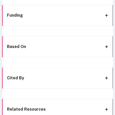
Funding
Based On
Cited By
Related Resources