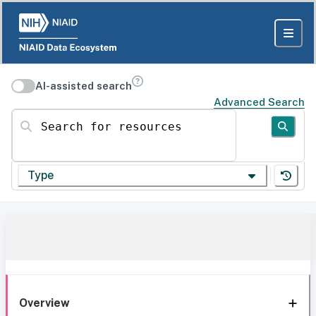
AI-assisted search
Advanced Search
Search for resources
Type
Overview