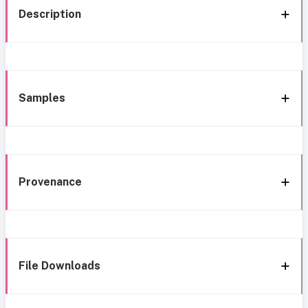
Description
Samples
Provenance
File Downloads