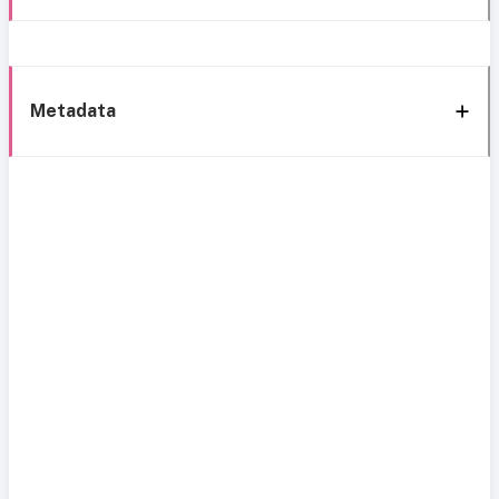
Metadata