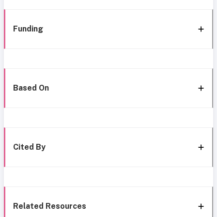
Funding
Based On
Cited By
Related Resources