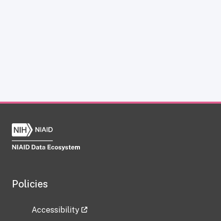
Policies
Accessibility