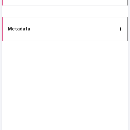
Metadata