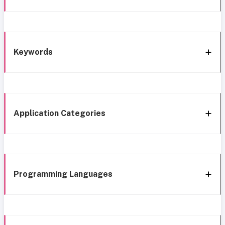
Keywords
Application Categories
Programming Languages