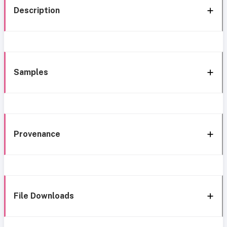
Description
Samples
Provenance
File Downloads