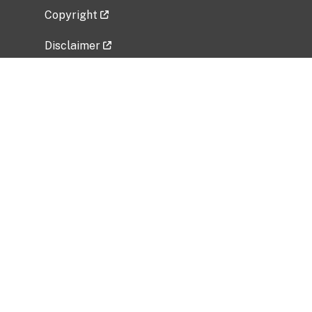
Copyright
Disclaimer
Privacy Policy
Freedom of Information Act (FOIA)
Vulnerability Disclosure Policy
No Fear Act Data
Related Government Websites
National Institute of Allergy and Infectious
Diseases