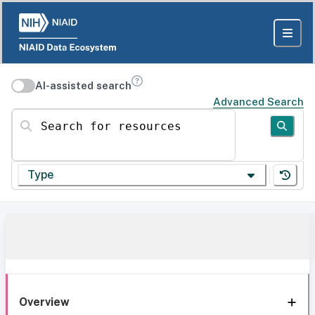
AI-assisted search
Advanced Search
Search for resources
Type
Overview