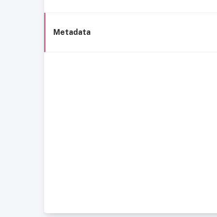
Metadata