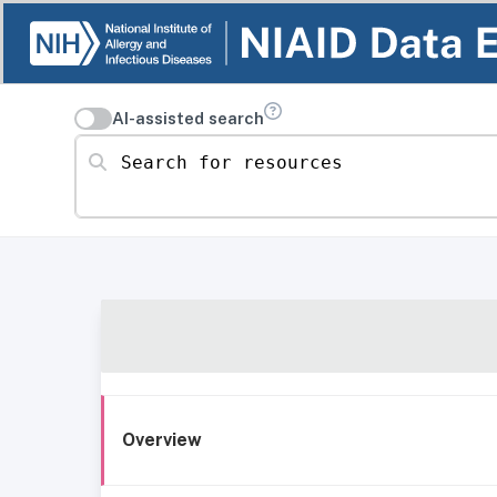
AI-assisted search
Search for resources
Overview