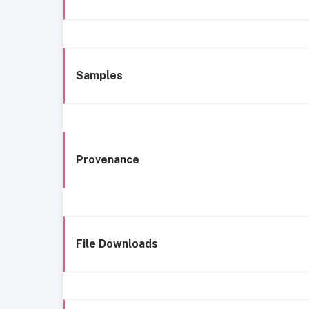
Samples
Provenance
File Downloads