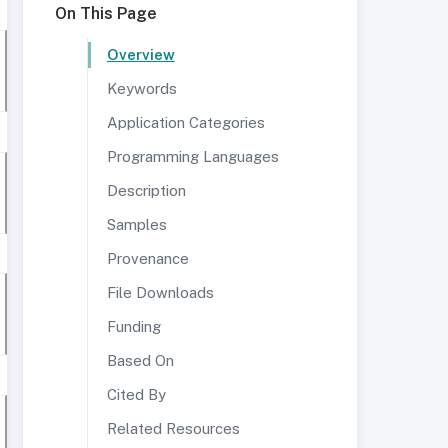
On This Page
Overview
Keywords
Application Categories
Programming Languages
Description
Samples
Provenance
File Downloads
Funding
Based On
Cited By
Related Resources