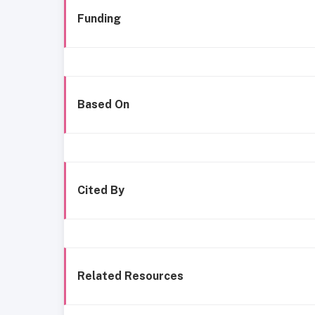
Funding
Based On
Cited By
Related Resources