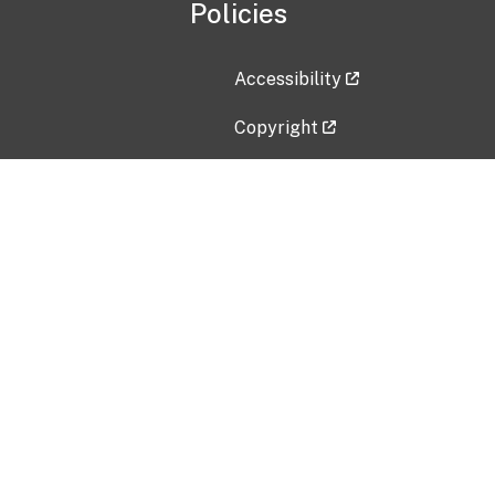
Policies
Accessibility
Copyright
Disclaimer
Privacy Policy
Freedom of Information Act (F
Vulnerability Disclosure Policy
No Fear Act Data
Contact Us
Submit an issue