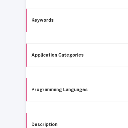
Keywords
Application Categories
Programming Languages
Description