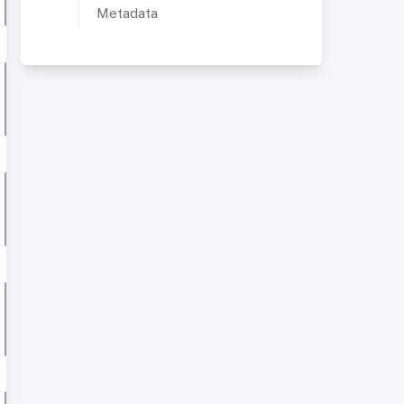
Metadata