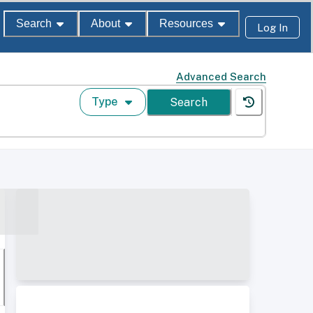
Search
About
Resources
Log In
Advanced Search
Type
Search