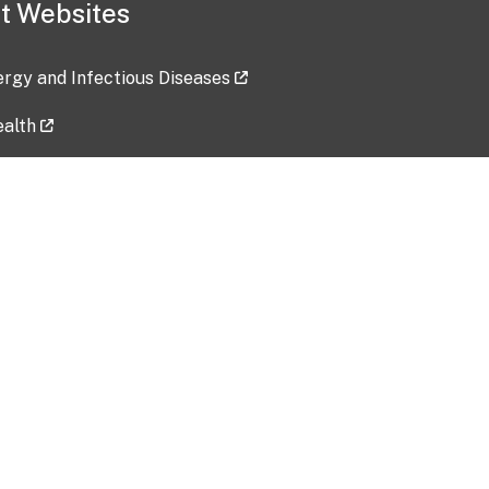
t Websites
lergy and Infectious Diseases
ealth
ces
tent updated: 2026-07-24
Data harvested: 00-00-0000