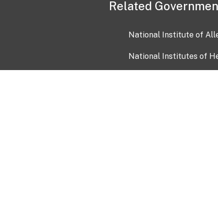
Related Governmen
National Institute of Al
National Institutes of H
Health and Human Servi
USA.gov
OIA)
USAGov en Español
Con