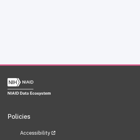
Policies
Accessibility