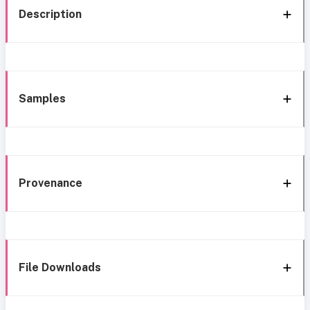
Description
Samples
Provenance
File Downloads