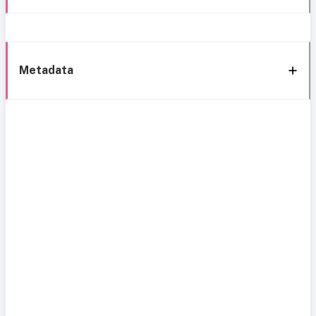
Metadata