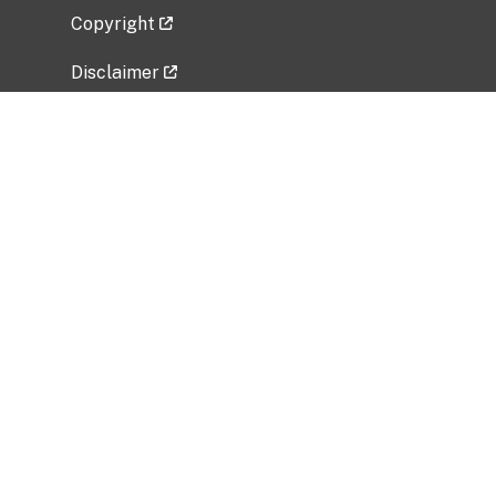
Copyright
Disclaimer
Privacy Policy
Freedom of Information Act (FOIA)
Vulnerability Disclosure Policy
No Fear Act Data
Related Government Websites
National Institute of Allergy and Infectious
Diseases