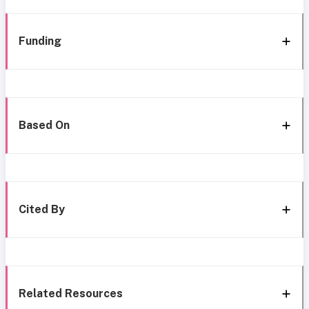
Funding
Based On
Cited By
Related Resources