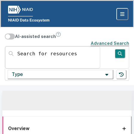
AI-assisted search
Advanced Search
Search for resources
Type
Overview