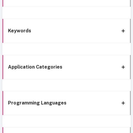
Keywords
Application Categories
Programming Languages