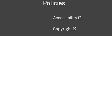
Policies
Accessibility
Copyright
Disclaimer
Privacy Policy
Freedom of Information Act (F
Vulnerability Disclosure Policy
No Fear Act Data
Contact Us
Submit an issue