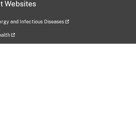
t Websites
lergy and Infectious Diseases
ealth
ces
tent updated: 2026-07-24
Data harvested: 00-00-0000