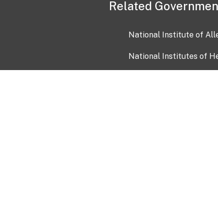
Related Governmen
National Institute of Al
National Institutes of H
Health and Human Servi
USA.gov
OIA)
USAGov en Español
Con