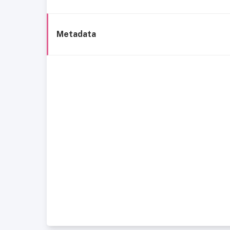
Metadata