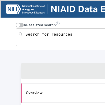
AI-assisted search
Search for resources
Overview