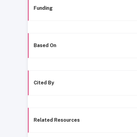
Funding
Based On
Cited By
Related Resources