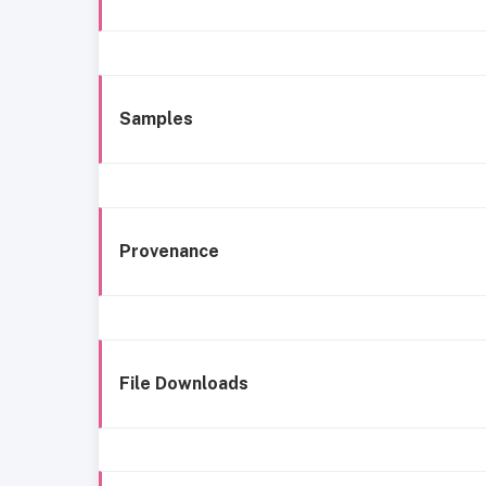
Samples
Provenance
File Downloads