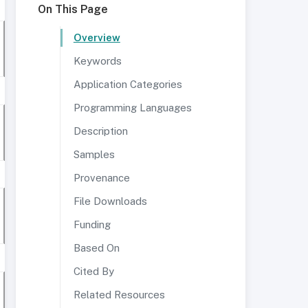
On This Page
Overview
Keywords
Application Categories
Programming Languages
Description
Samples
Provenance
File Downloads
Funding
Based On
Cited By
Related Resources