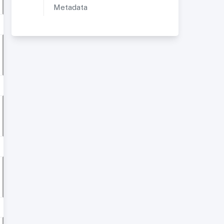
Metadata