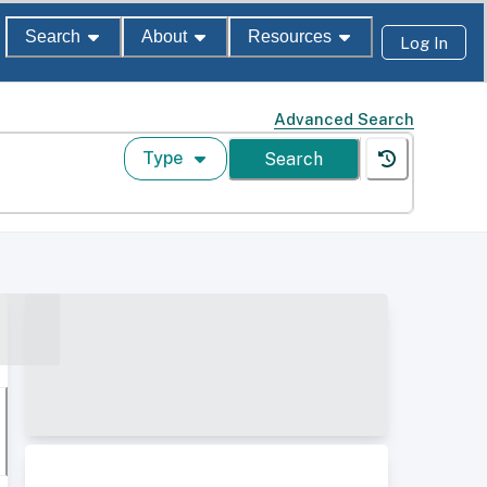
Search
About
Resources
Log In
Advanced Search
Type
Search