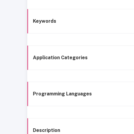
Keywords
Application Categories
Programming Languages
Description