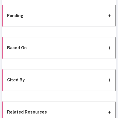
Funding
Based On
Cited By
Related Resources