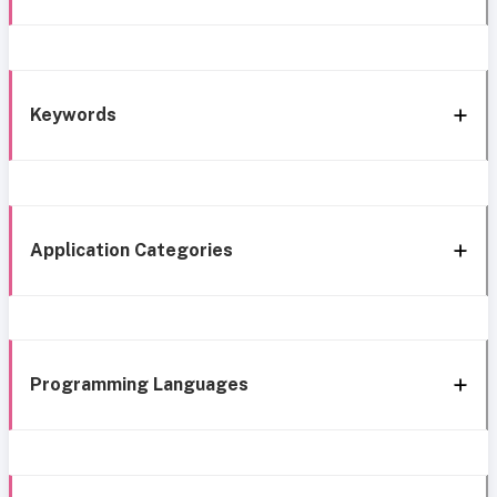
Keywords
Application Categories
Programming Languages