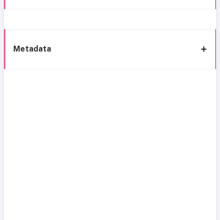
Metadata