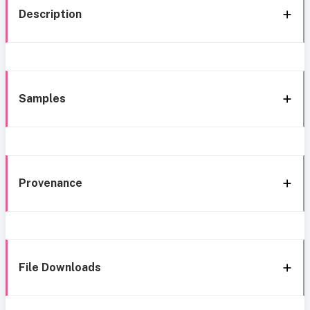
Description
Samples
Provenance
File Downloads