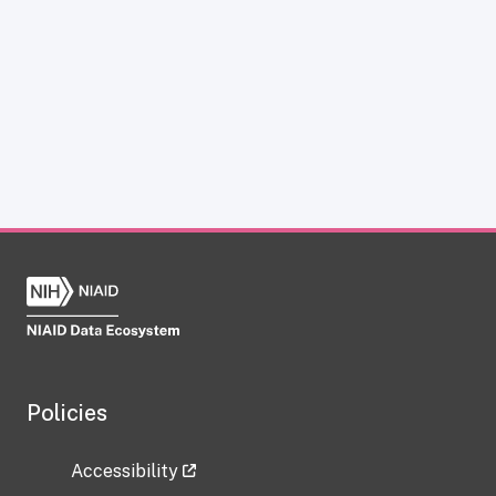
Policies
Accessibility