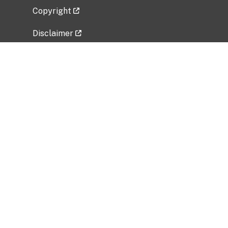
Copyright
Disclaimer
Privacy Policy
Freedom of Information Act (FOIA)
Vulnerability Disclosure Policy
No Fear Act Data
Related Government Websites
National Institute of Allergy and Infectious
Diseases