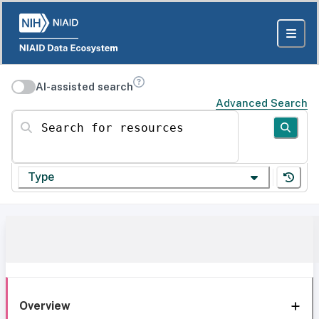
AI-assisted search
Advanced Search
Search for resources
Type
Overview