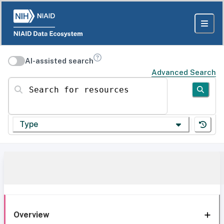
AI-assisted search
Advanced Search
Search for resources
Type
Overview