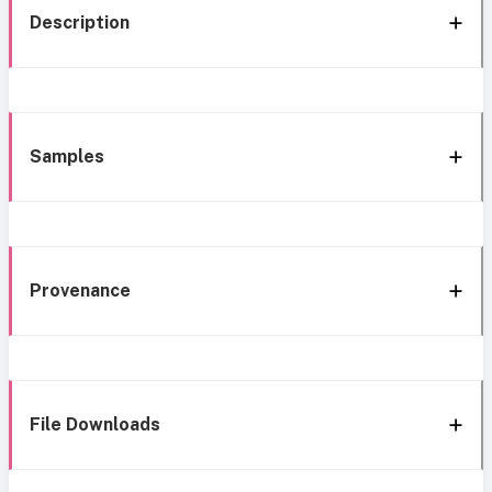
Description
Samples
Provenance
File Downloads