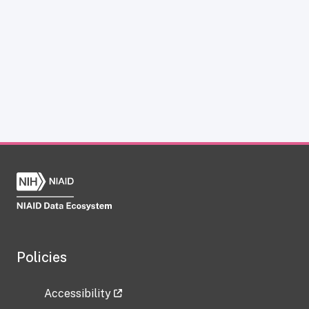
Policies
Accessibility