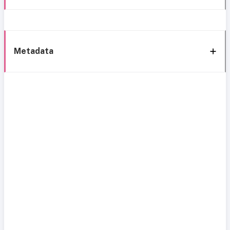
Metadata