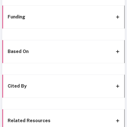
Funding
Based On
Cited By
Related Resources