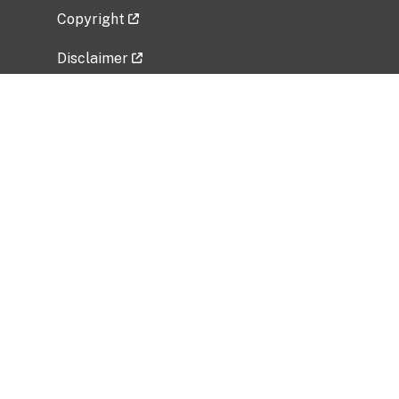
Copyright
Disclaimer
Privacy Policy
Freedom of Information Act (FOIA)
Vulnerability Disclosure Policy
No Fear Act Data
Related Government Websites
National Institute of Allergy and Infectious
Diseases