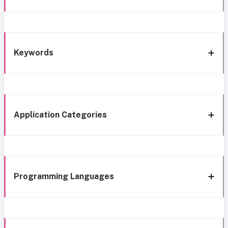
Keywords
Application Categories
Programming Languages