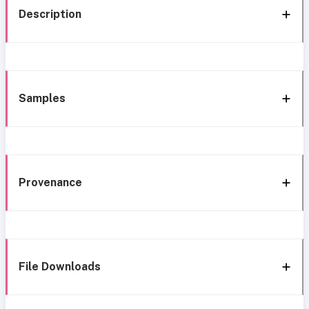
Description
Samples
Provenance
File Downloads