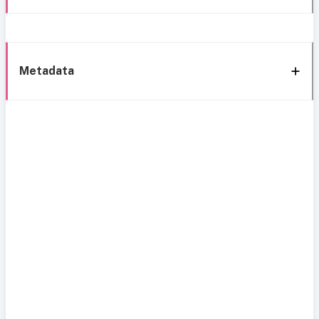
Metadata