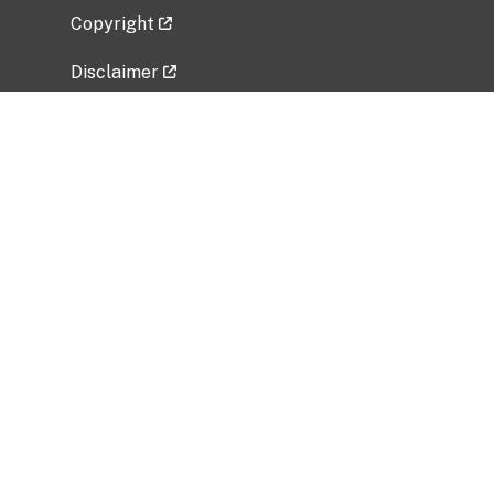
Copyright
Disclaimer
Privacy Policy
Freedom of Information Act (FOIA)
Vulnerability Disclosure Policy
No Fear Act Data
Related Government Websites
National Institute of Allergy and Infectious
Diseases