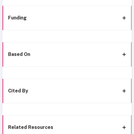
Funding
Based On
Cited By
Related Resources