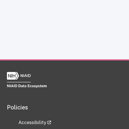
Policies
Accessibility