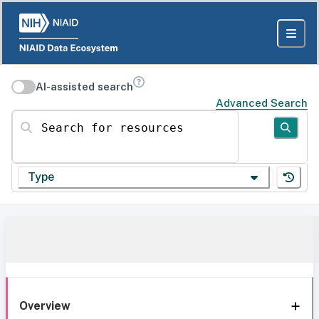
AI-assisted search
Advanced Search
Search for resources
Type
Overview