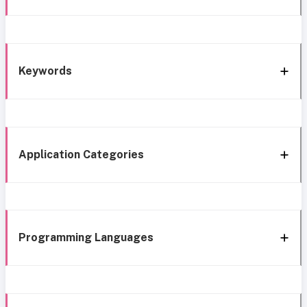
Keywords
Application Categories
Programming Languages