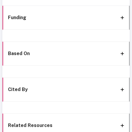
Funding
Based On
Cited By
Related Resources