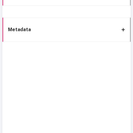
Metadata