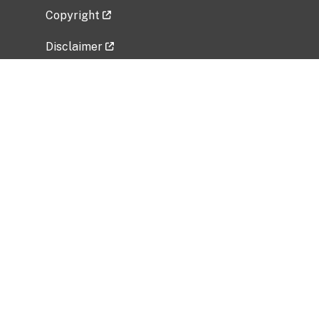
Copyright
Disclaimer
Privacy Policy
Freedom of Information Act (FOIA)
Vulnerability Disclosure Policy
No Fear Act Data
Related Government Websites
National Institute of Allergy and Infectious
Diseases