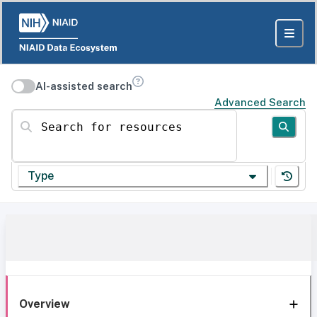
AI-assisted search
Advanced Search
Search for resources
Type
Overview