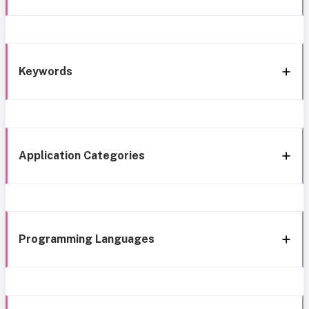
Keywords
Application Categories
Programming Languages