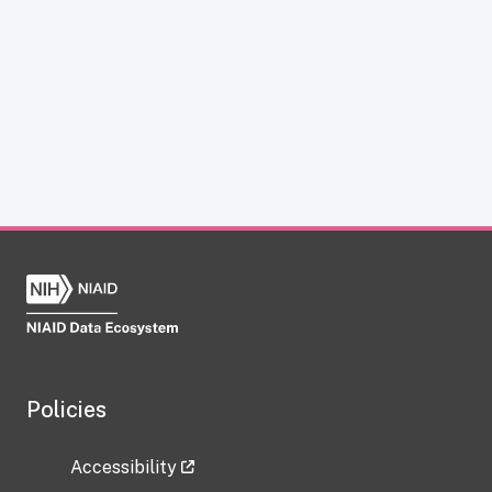
Policies
Accessibility