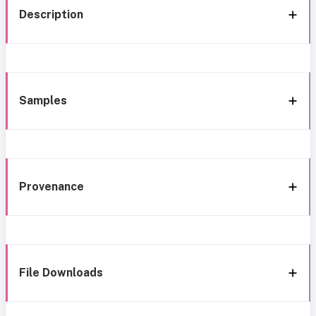
Description
Samples
Provenance
File Downloads