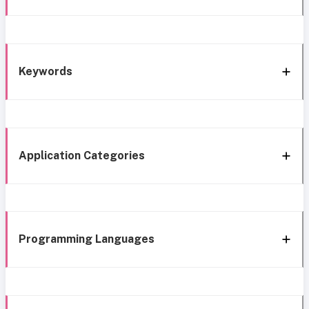
Keywords
Application Categories
Programming Languages