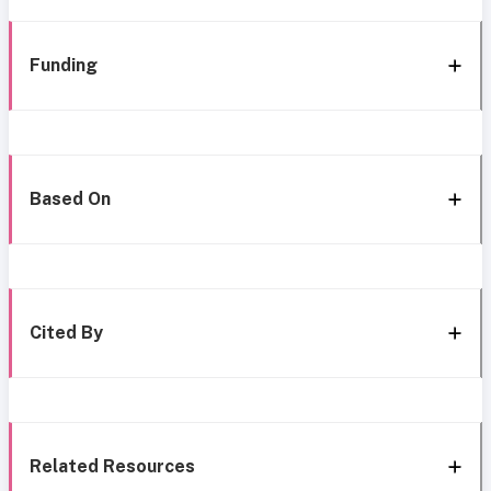
Funding
Based On
Cited By
Related Resources