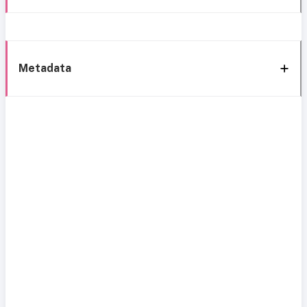
Metadata