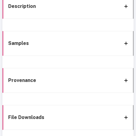
Description
Samples
Provenance
File Downloads