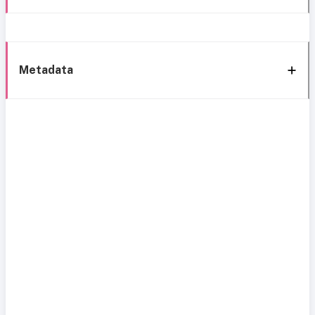
Metadata