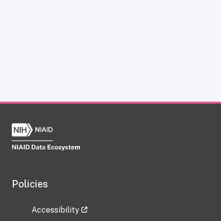
Policies
Accessibility