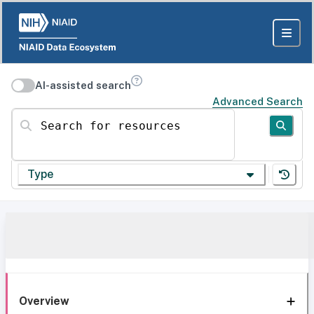
AI-assisted search
Advanced Search
Search for resources
Type
Overview