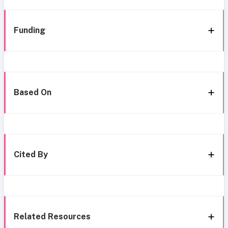
Funding
Based On
Cited By
Related Resources