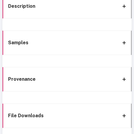
Description
Samples
Provenance
File Downloads