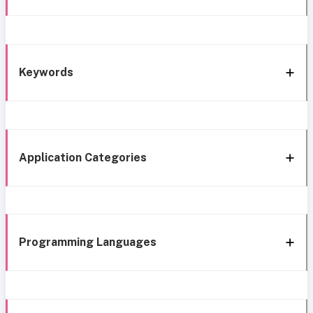
Keywords
Application Categories
Programming Languages