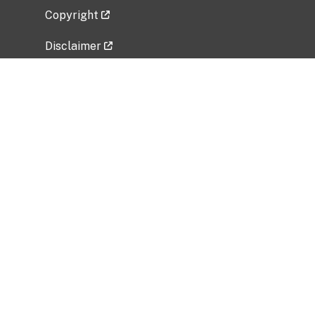
Copyright
Disclaimer
Privacy Policy
Freedom of Information Act (FOIA)
Vulnerability Disclosure Policy
No Fear Act Data
Related Government Websites
National Institute of Allergy and Infectious
Diseases