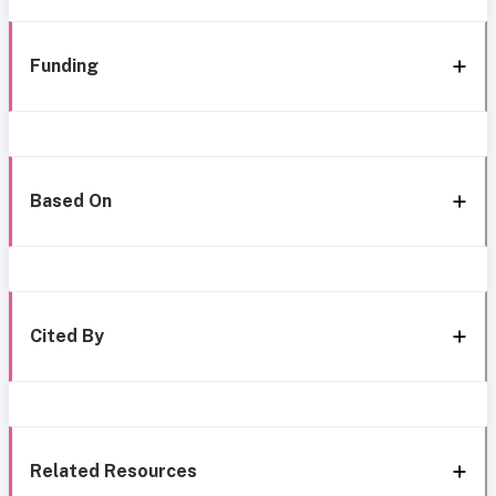
Funding
Based On
Cited By
Related Resources