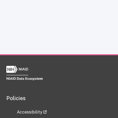
Policies
Accessibility