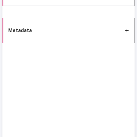
Metadata