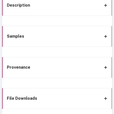
Description
Samples
Provenance
File Downloads