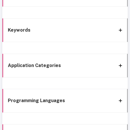
Keywords
Application Categories
Programming Languages