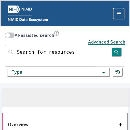
AI-assisted search
Advanced Search
Search for resources
Type
Overview