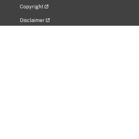
Copyright
Disclaimer
Privacy Policy
Freedom of Information Act (FOIA)
Vulnerability Disclosure Policy
No Fear Act Data
Related Government Websites
National Institute of Allergy and Infectious
Diseases