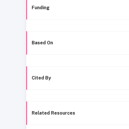
Funding
Based On
Cited By
Related Resources