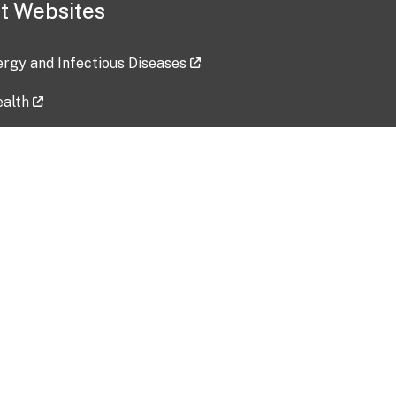
t Websites
lergy and Infectious Diseases
ealth
ces
tent updated: 2026-07-24
Data harvested: 00-00-0000