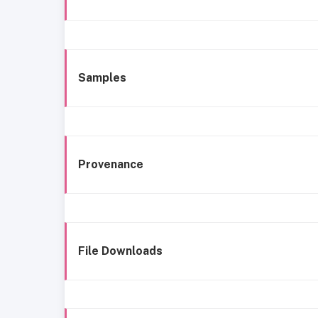
Samples
Provenance
File Downloads