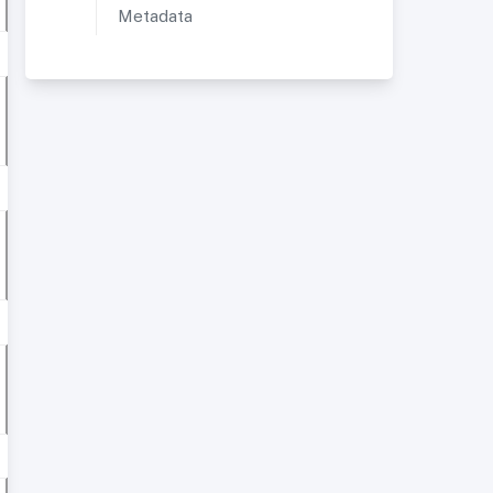
Metadata