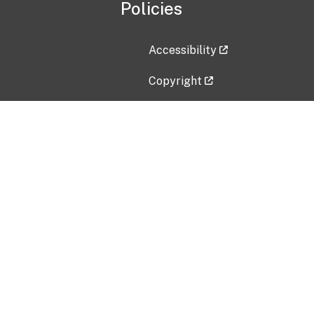
Policies
Accessibility
Copyright
Disclaimer
Privacy Policy
Freedom of Information Act (F
Vulnerability Disclosure Policy
No Fear Act Data
Contact Us
Submit an issue