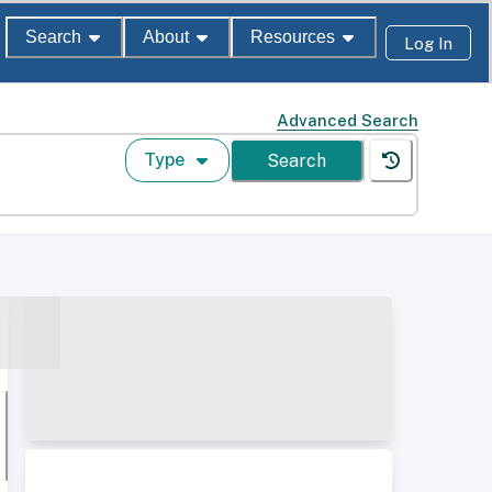
Search
About
Resources
Log In
Advanced Search
Type
Search