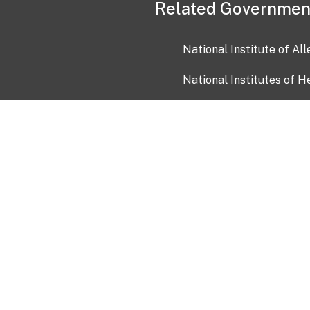
Related Governmen
National Institute of Al
National Institutes of H
Health and Human Servi
USA.gov
OIA)
USAGov en Español
Con