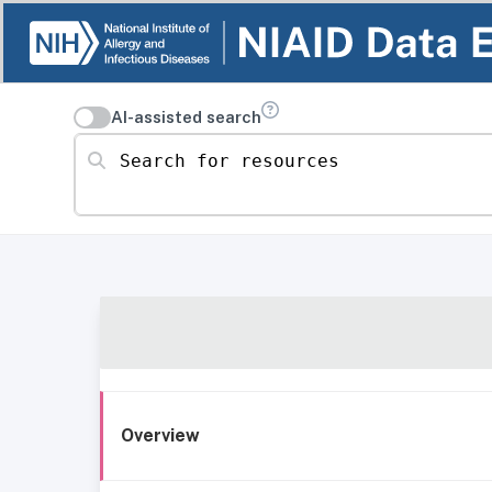
AI-assisted search
Search for resources
Overview