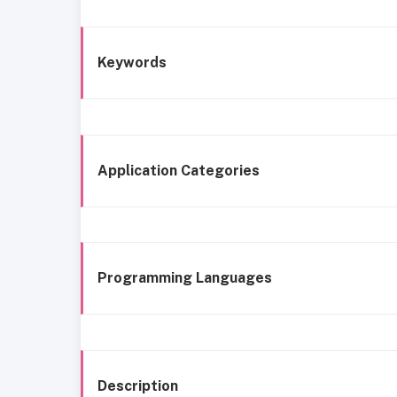
Keywords
Application Categories
Programming Languages
Description