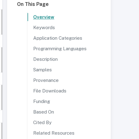
On This Page
Overview
Keywords
Application Categories
Programming Languages
Description
Samples
Provenance
File Downloads
Funding
Based On
Cited By
Related Resources