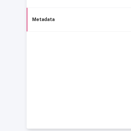
Metadata