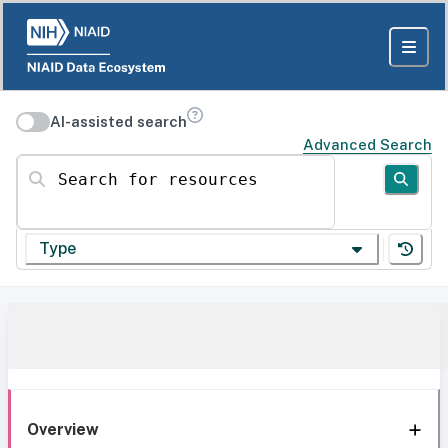
AI-assisted search
Advanced Search
Search for resources
Type
Overview