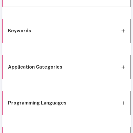
Keywords
Application Categories
Programming Languages