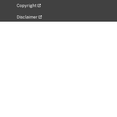
Copyright
Disclaimer
Privacy Policy
Freedom of Information Act (FOIA)
Vulnerability Disclosure Policy
No Fear Act Data
Related Government Websites
National Institute of Allergy and Infectious
Diseases