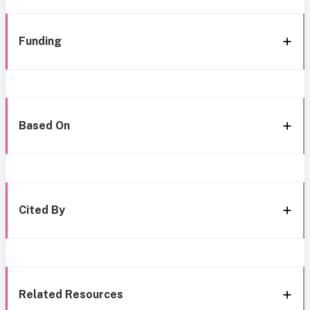
Funding
Based On
Cited By
Related Resources