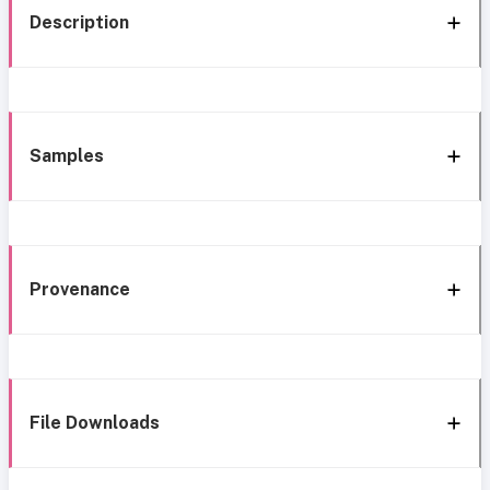
Description
Samples
Provenance
File Downloads