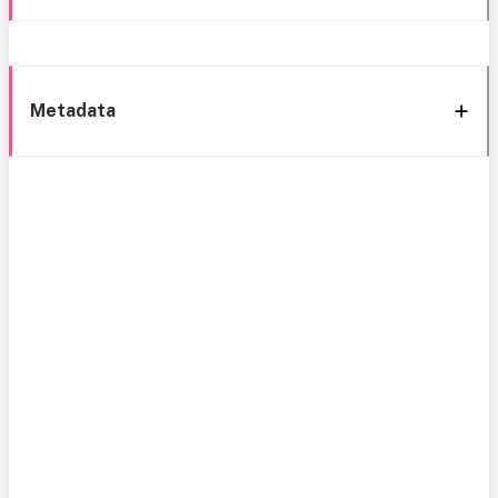
Metadata