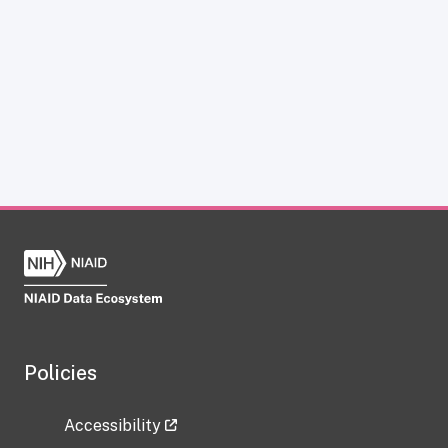
Policies
Accessibility