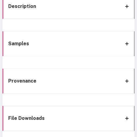
Description
Samples
Provenance
File Downloads