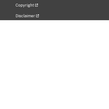
Copyright
Disclaimer
Privacy Policy
Freedom of Information Act (FOIA)
Vulnerability Disclosure Policy
No Fear Act Data
Related Government Websites
National Institute of Allergy and Infectious
Diseases