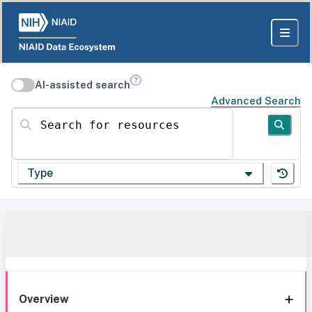
AI-assisted search
Advanced Search
Search for resources
Type
Overview