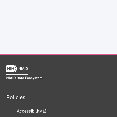
Policies
Accessibility