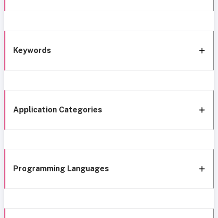
Keywords
Application Categories
Programming Languages