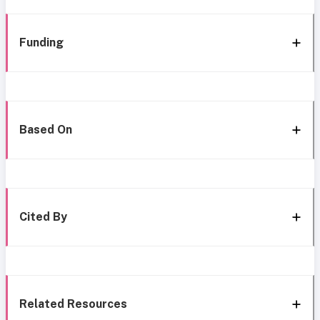
Funding
Based On
Cited By
Related Resources