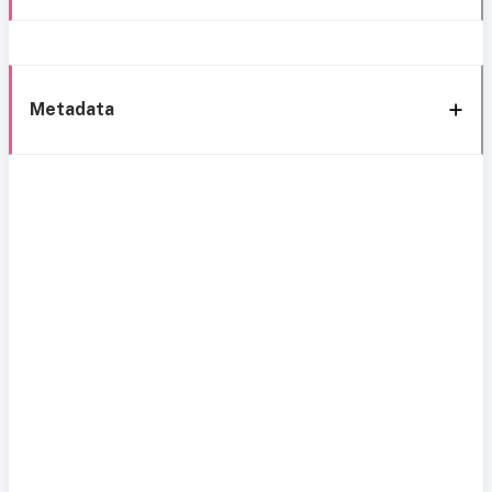
Metadata