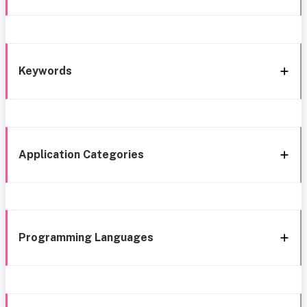
Keywords
Application Categories
Programming Languages