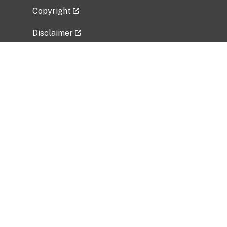
Copyright
Disclaimer
Privacy Policy
Freedom of Information Act (FOIA)
Vulnerability Disclosure Policy
No Fear Act Data
Related Government Websites
National Institute of Allergy and Infectious
Diseases