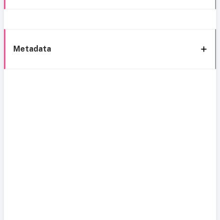
Metadata