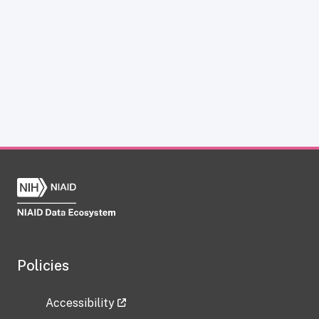
Policies
Accessibility