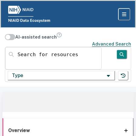
AI-assisted search
Advanced Search
Search for resources
Type
Overview