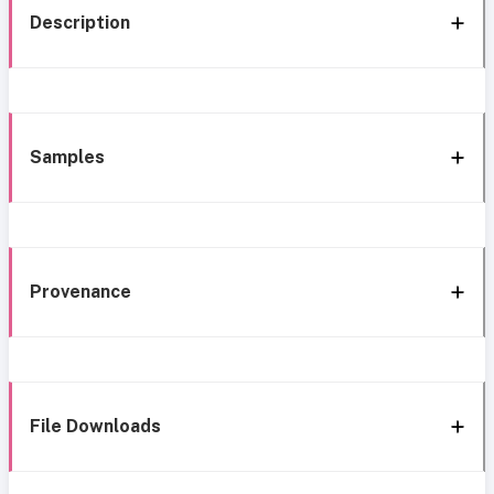
Description
Samples
Provenance
File Downloads