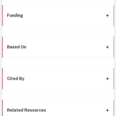
Funding
Based On
Cited By
Related Resources