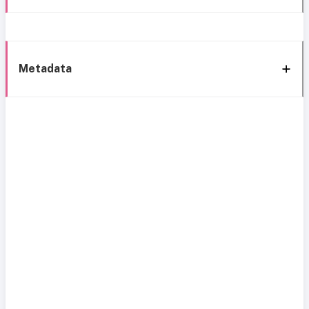
Metadata