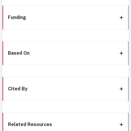
Funding
Based On
Cited By
Related Resources