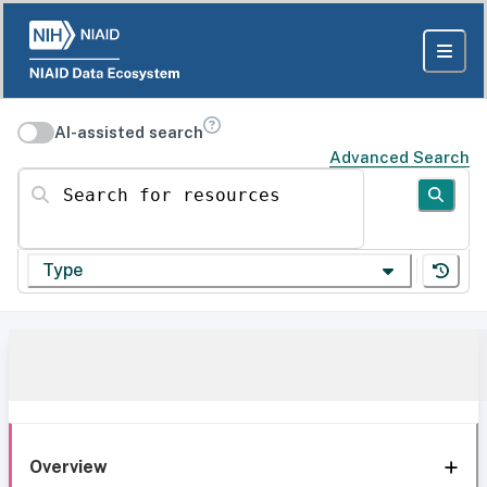
AI-assisted search
Advanced Search
Search for resources
Type
Overview