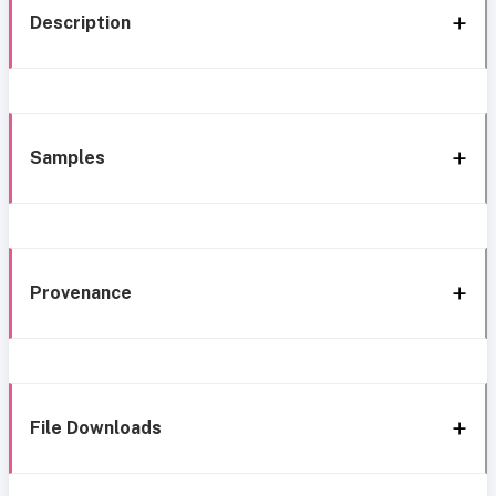
Description
Samples
Provenance
File Downloads