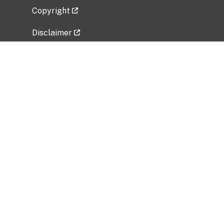
Copyright
Disclaimer
Privacy Policy
Freedom of Information Act (FOIA)
Vulnerability Disclosure Policy
No Fear Act Data
Related Government Websites
National Institute of Allergy and Infectious
Diseases