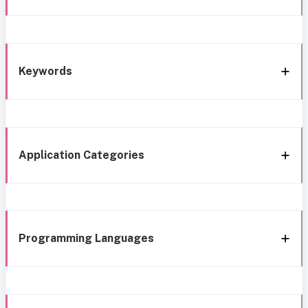
Keywords
Application Categories
Programming Languages