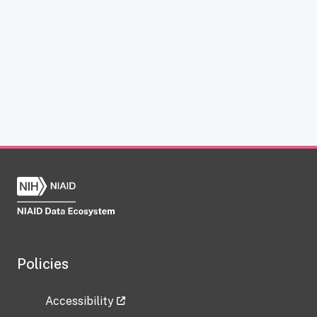
Policies
Accessibility