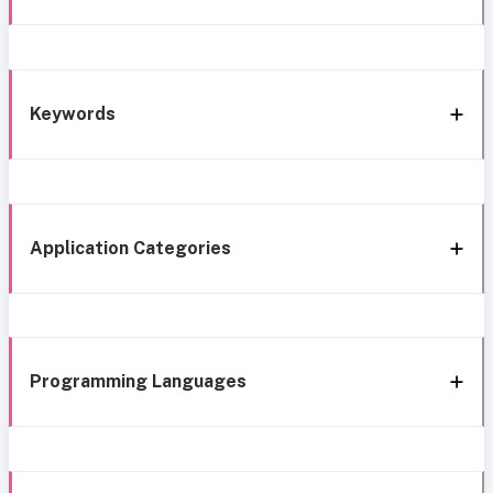
Keywords
Application Categories
Programming Languages