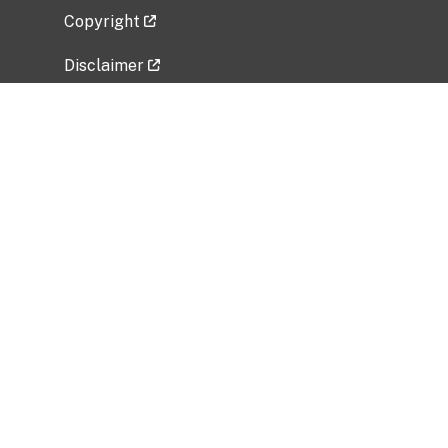
Copyright
Disclaimer
Privacy Policy
Freedom of Information Act (FOIA)
Vulnerability Disclosure Policy
No Fear Act Data
Related Government Websites
National Institute of Allergy and Infectious
Diseases