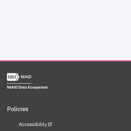
Policies
Accessibility