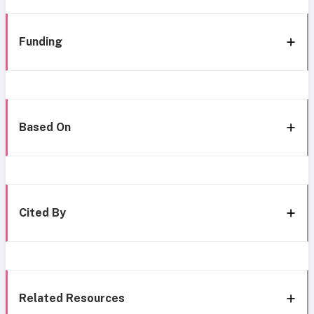
Funding
Based On
Cited By
Related Resources