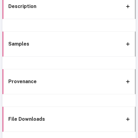
Description
Samples
Provenance
File Downloads