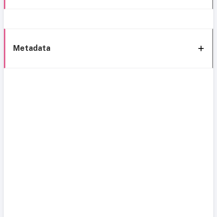
Metadata