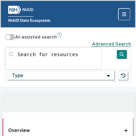
AI-assisted search
Advanced Search
Search for resources
Type
Overview