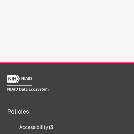
Policies
Accessibility