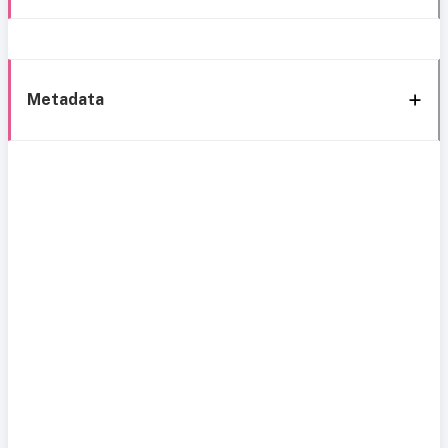
Metadata