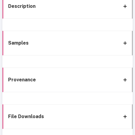
Description
Samples
Provenance
File Downloads