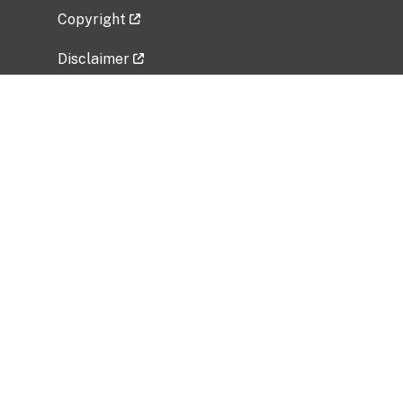
Copyright
Disclaimer
Privacy Policy
Freedom of Information Act (FOIA)
Vulnerability Disclosure Policy
No Fear Act Data
Related Government Websites
National Institute of Allergy and Infectious
Diseases