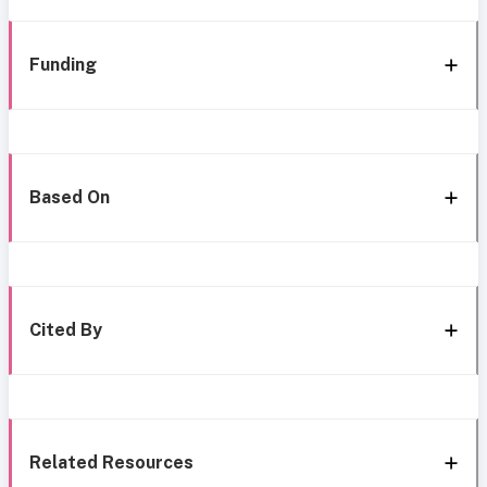
Funding
Based On
Cited By
Related Resources