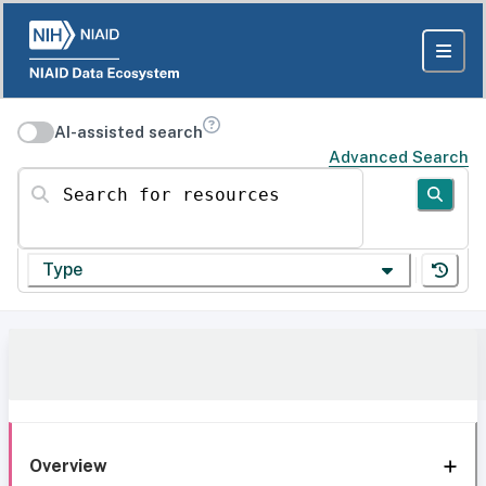
AI-assisted search
Advanced Search
Search for resources
Type
Overview