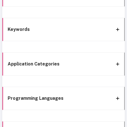
Keywords
Application Categories
Programming Languages