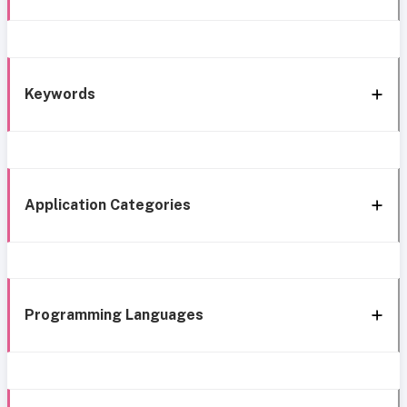
Keywords
Application Categories
Programming Languages