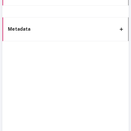
Metadata