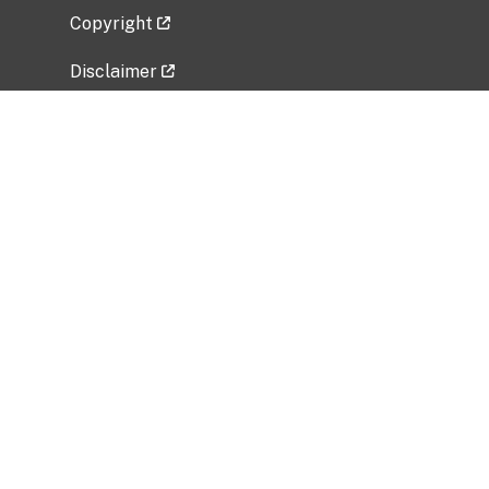
Copyright
Disclaimer
Privacy Policy
Freedom of Information Act (FOIA)
Vulnerability Disclosure Policy
No Fear Act Data
Related Government Websites
National Institute of Allergy and Infectious
Diseases