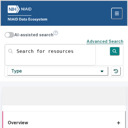
AI-assisted search
Advanced Search
Search for resources
Type
Overview