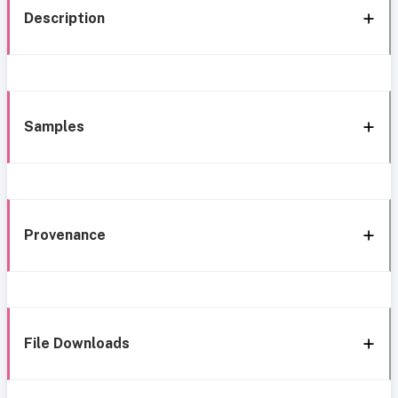
Description
Samples
Provenance
File Downloads