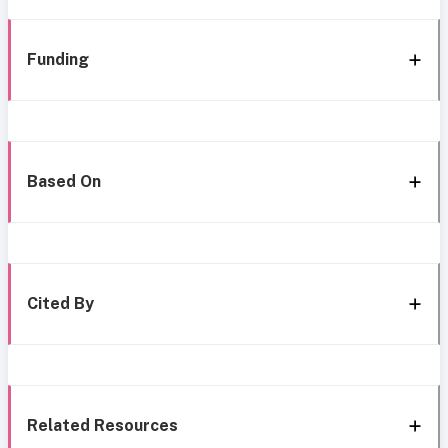
Funding
Based On
Cited By
Related Resources