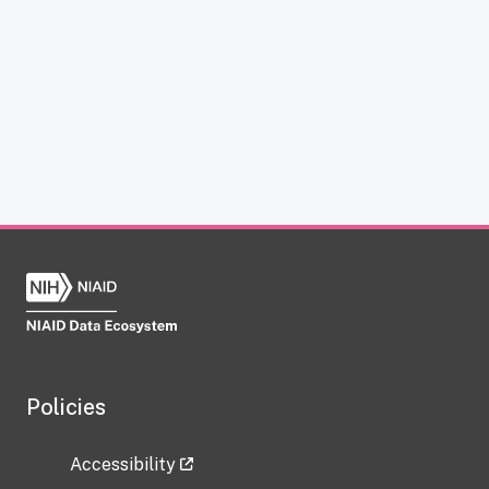
Policies
Accessibility