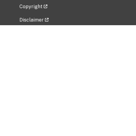
Copyright
Disclaimer
Privacy Policy
Freedom of Information Act (FOIA)
Vulnerability Disclosure Policy
No Fear Act Data
Related Government Websites
National Institute of Allergy and Infectious
Diseases