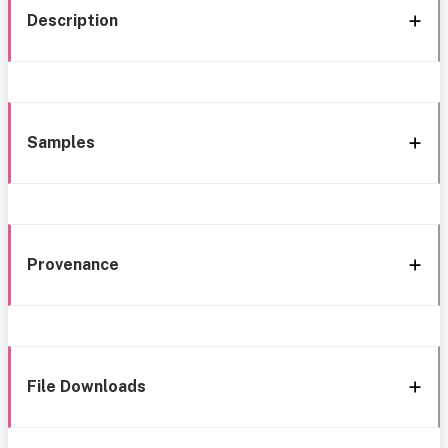
Description
Samples
Provenance
File Downloads