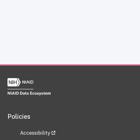
Policies
Accessibility