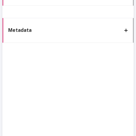
Metadata