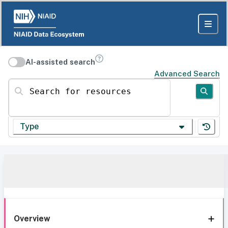
AI-assisted search
Advanced Search
Search for resources
Type
Overview