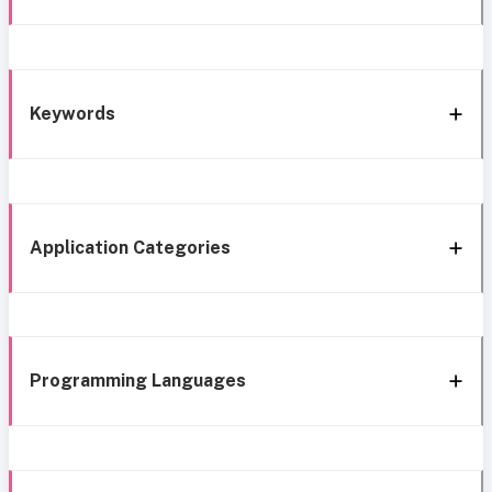
Keywords
Application Categories
Programming Languages