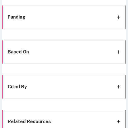
Funding
Based On
Cited By
Related Resources