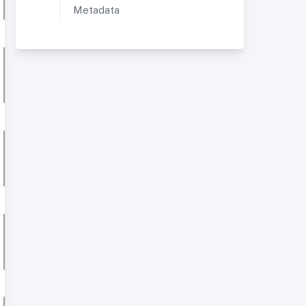
Metadata