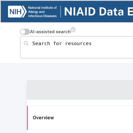
AI-assisted search
Search for resources
Overview