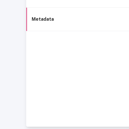
Metadata