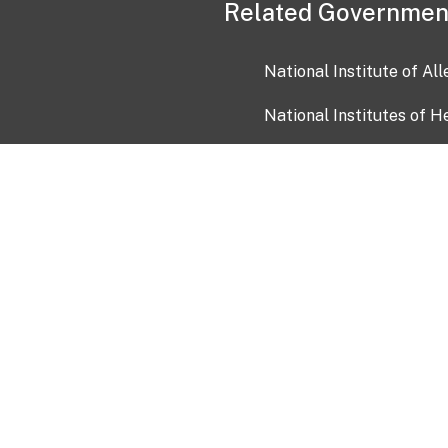
Related Governmen
National Institute of Al
National Institutes of H
Health and Human Servi
USA.gov
OIA)
USAGov en Español
Con