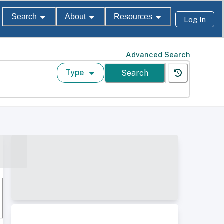
Search
About
Resources
Log In
Advanced Search
Type
Search