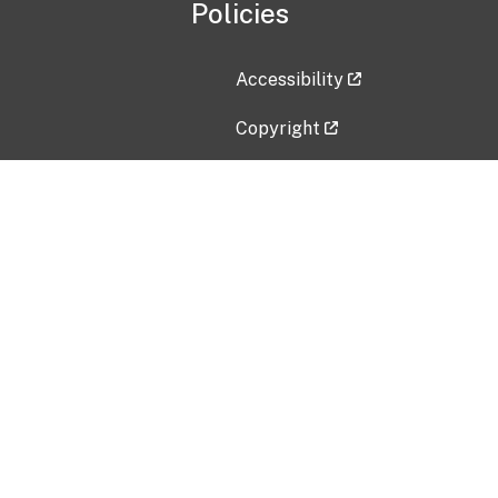
Policies
Accessibility
Copyright
Disclaimer
Privacy Policy
Freedom of Information Act (F
Vulnerability Disclosure Policy
No Fear Act Data
Contact Us
Submit an issue