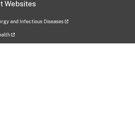
t Websites
lergy and Infectious Diseases
ealth
ces
tent updated: 2026-07-24
Data harvested: 00-00-0000