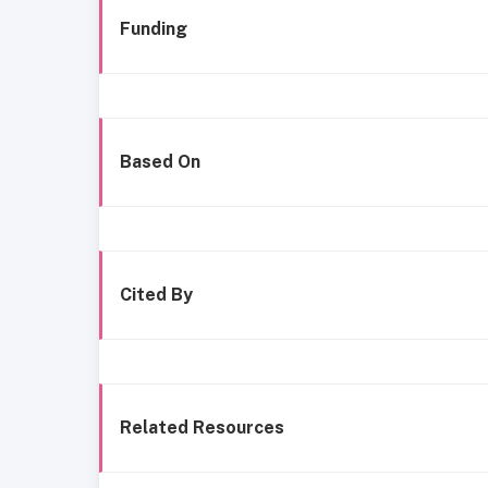
Funding
Based On
Cited By
Related Resources