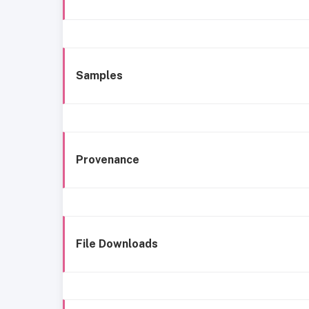
Samples
Provenance
File Downloads