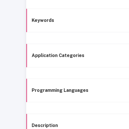
Keywords
Application Categories
Programming Languages
Description