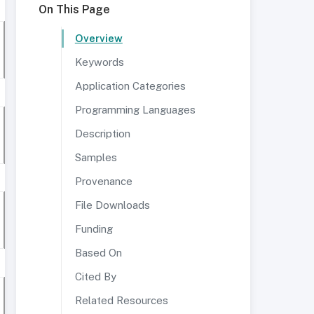
On This Page
Overview
Keywords
Application Categories
Programming Languages
Description
Samples
Provenance
File Downloads
Funding
Based On
Cited By
Related Resources