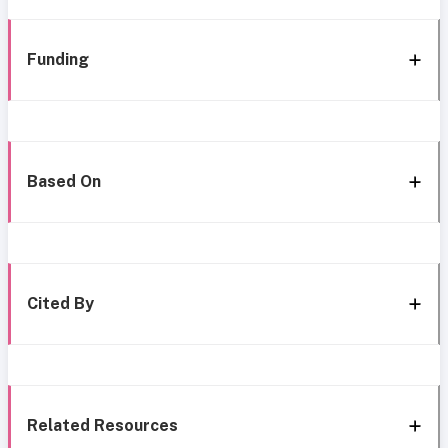
Funding
Based On
Cited By
Related Resources