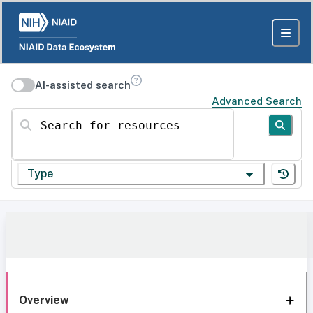
AI-assisted search
Advanced Search
Search for resources
Type
Overview