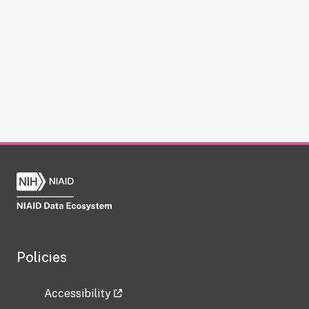
Policies
Accessibility