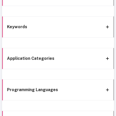
Keywords
Application Categories
Programming Languages