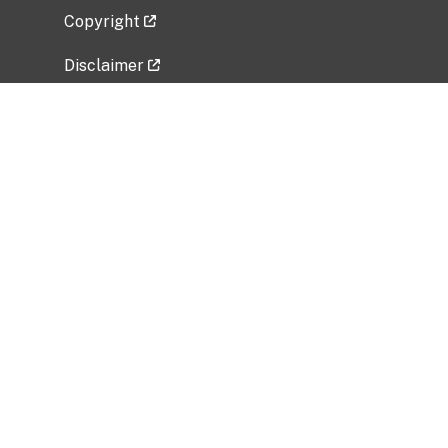
Copyright
Disclaimer
Privacy Policy
Freedom of Information Act (FOIA)
Vulnerability Disclosure Policy
No Fear Act Data
Related Government Websites
National Institute of Allergy and Infectious
Diseases