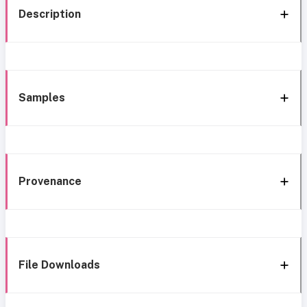
Description
Samples
Provenance
File Downloads