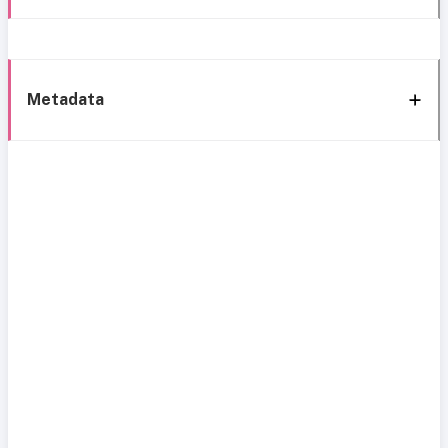
Metadata