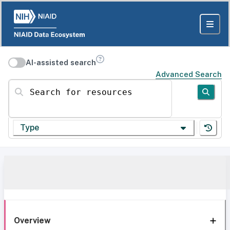
AI-assisted search
Advanced Search
Search for resources
Type
Overview