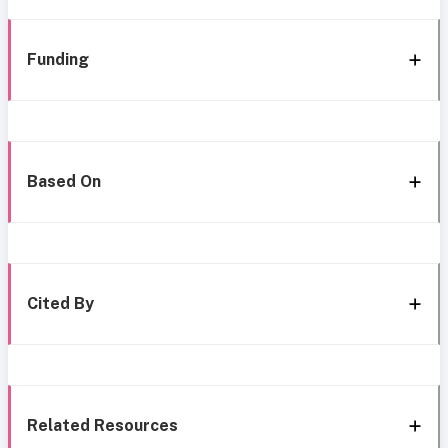
Funding
Based On
Cited By
Related Resources