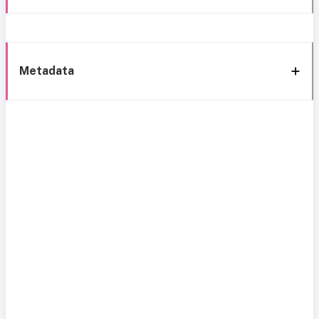
Metadata