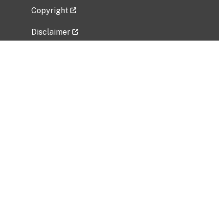
Copyright
Disclaimer
Privacy Policy
Freedom of Information Act (FOIA)
Vulnerability Disclosure Policy
No Fear Act Data
Related Government Websites
National Institute of Allergy and Infectious
Diseases