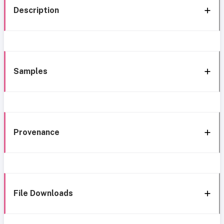
Description
Samples
Provenance
File Downloads