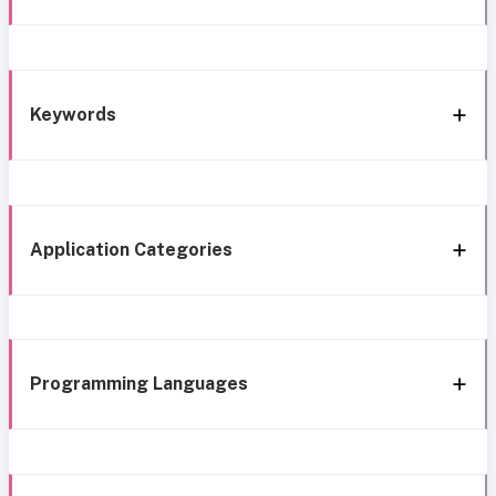
Keywords
Application Categories
Programming Languages