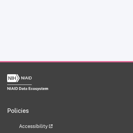
Policies
Accessibility