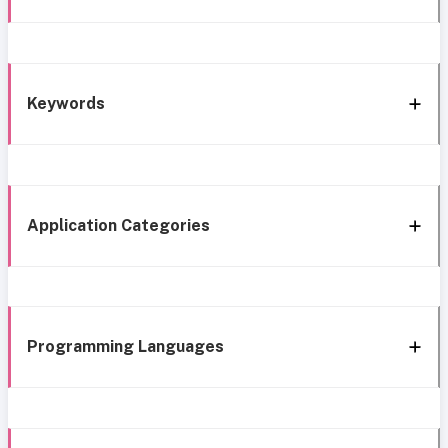
Keywords
Application Categories
Programming Languages