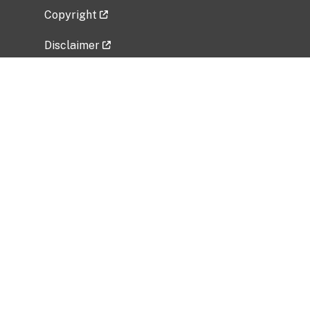
Copyright
Disclaimer
Privacy Policy
Freedom of Information Act (FOIA)
Vulnerability Disclosure Policy
No Fear Act Data
Related Government Websites
National Institute of Allergy and Infectious
Diseases