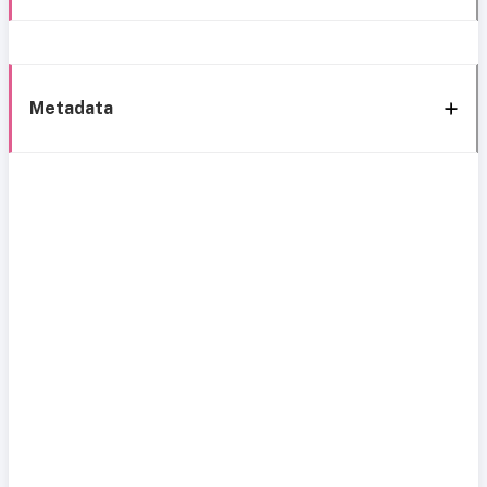
Metadata