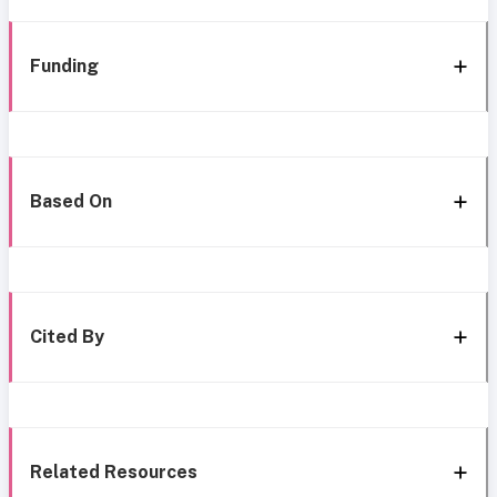
Funding
Based On
Cited By
Related Resources