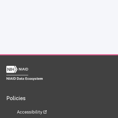
Policies
Accessibility