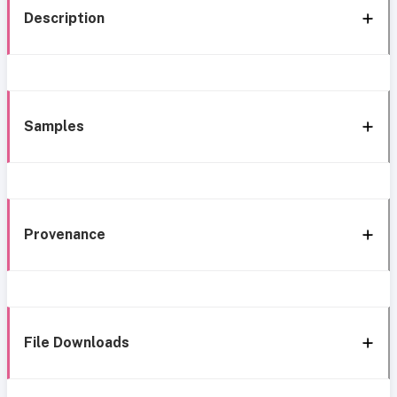
Description
Samples
Provenance
File Downloads