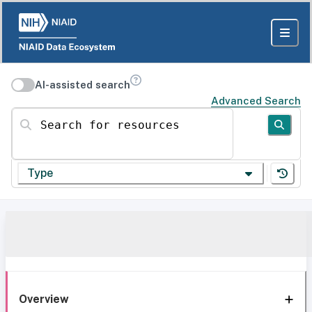
AI-assisted search
Advanced Search
Search for resources
Type
Overview