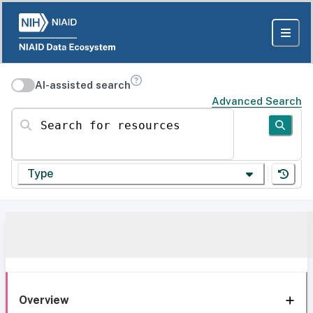
AI-assisted search
Advanced Search
Search for resources
Type
Overview