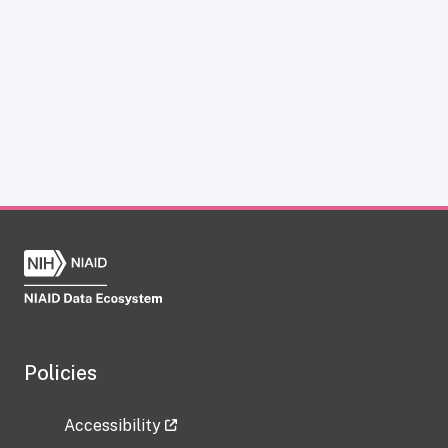
Policies
Accessibility