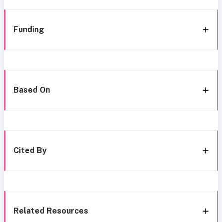
Funding
Based On
Cited By
Related Resources