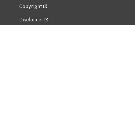
Copyright
Disclaimer
Privacy Policy
Freedom of Information Act (FOIA)
Vulnerability Disclosure Policy
No Fear Act Data
Related Government Websites
National Institute of Allergy and Infectious
Diseases