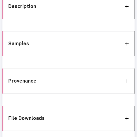
Description
Samples
Provenance
File Downloads