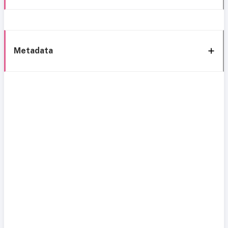
Metadata