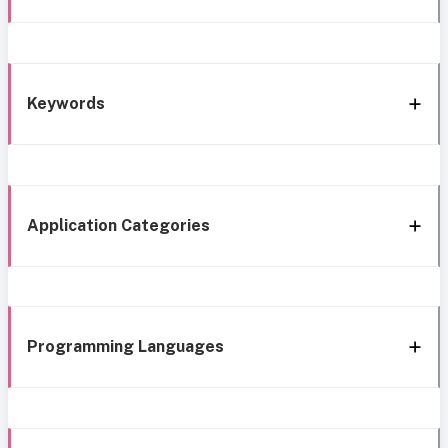
Keywords
Application Categories
Programming Languages