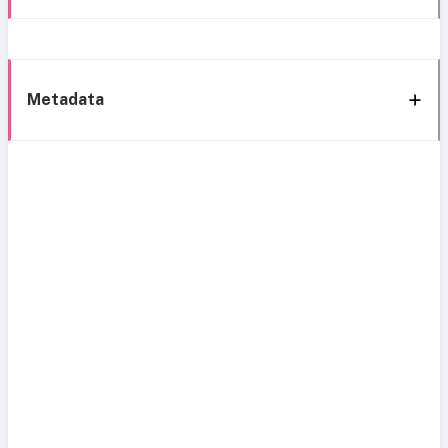
Metadata