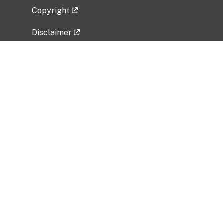
Copyright
Disclaimer
Privacy Policy
Freedom of Information Act (FOIA)
Vulnerability Disclosure Policy
No Fear Act Data
Related Government Websites
National Institute of Allergy and Infectious
Diseases