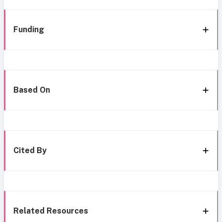
Funding
Based On
Cited By
Related Resources