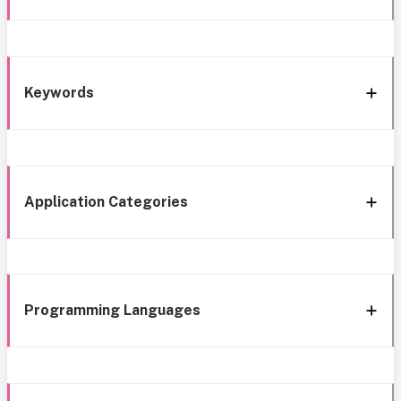
Keywords
Application Categories
Programming Languages