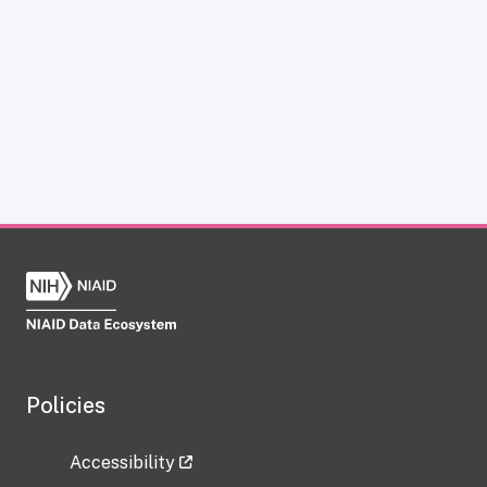
Policies
Accessibility