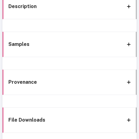
Description
Samples
Provenance
File Downloads