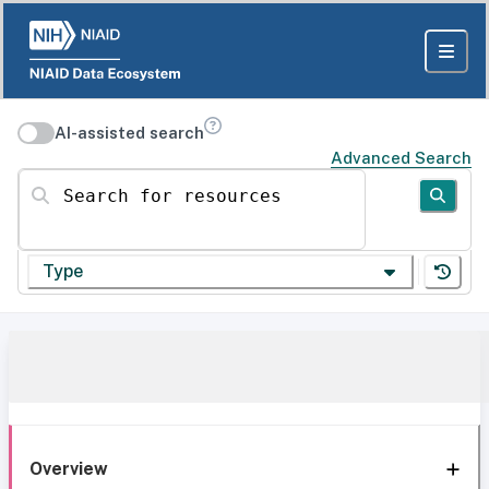
AI-assisted search
Advanced Search
Search for resources
Type
Overview