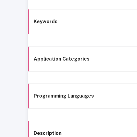
Keywords
Application Categories
Programming Languages
Description