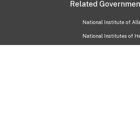
Related Governmen
National Institute of Al
National Institutes of H
Health and Human Servi
USA.gov
OIA)
USAGov en Español
Con