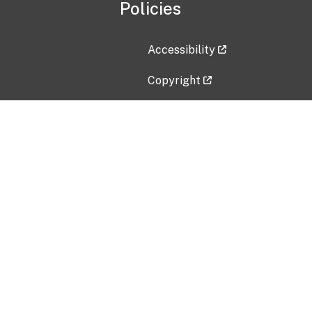
Policies
Accessibility
Copyright
Disclaimer
Privacy Policy
Freedom of Information Act (F
Vulnerability Disclosure Policy
No Fear Act Data
Contact Us
Submit an issue