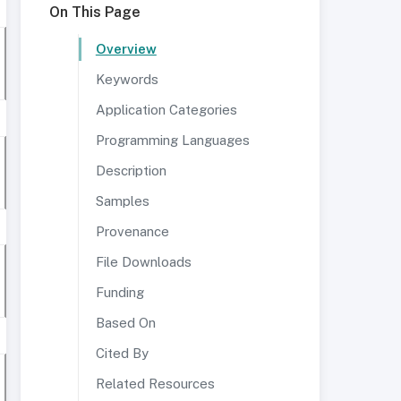
On This Page
Overview
Keywords
Application Categories
Programming Languages
Description
Samples
Provenance
File Downloads
Funding
Based On
Cited By
Related Resources