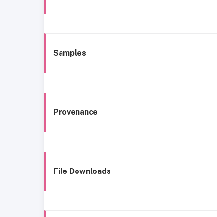
Samples
Provenance
File Downloads