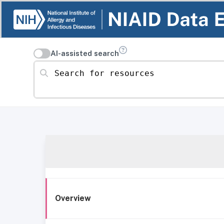
AI-assisted search
Search for resources
Overview