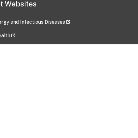
t Websites
lergy and Infectious Diseases
ealth
ces
tent updated: 2026-07-24
Data harvested: 00-00-0000