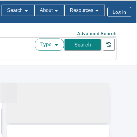
Search
About
Resources
Log In
Advanced Search
Type
Search