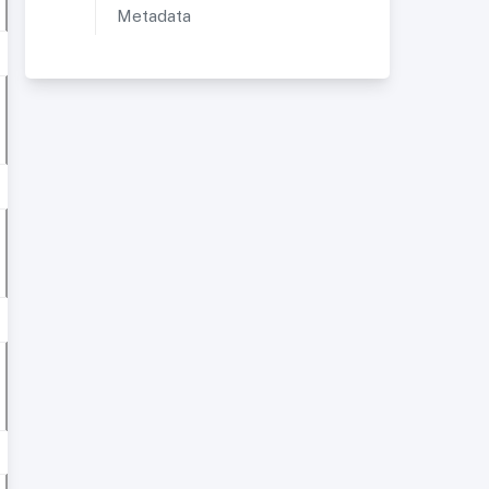
Metadata