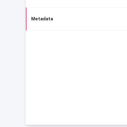
Metadata