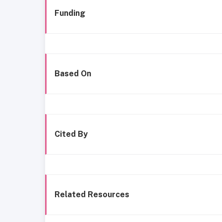
Funding
Based On
Cited By
Related Resources