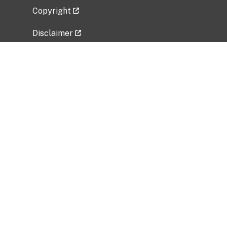
Copyright
Disclaimer
Privacy Policy
Freedom of Information Act (FOIA)
Vulnerability Disclosure Policy
No Fear Act Data
Related Government Websites
National Institute of Allergy and Infectious
Diseases