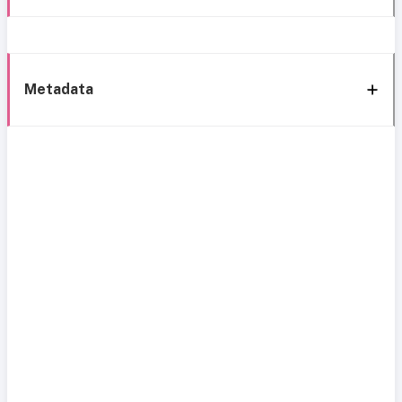
Metadata