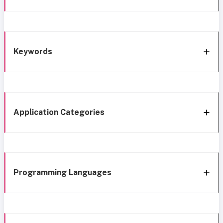
Keywords
Application Categories
Programming Languages