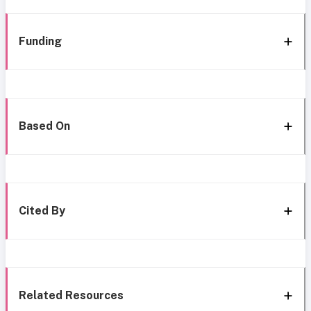
Funding
Based On
Cited By
Related Resources