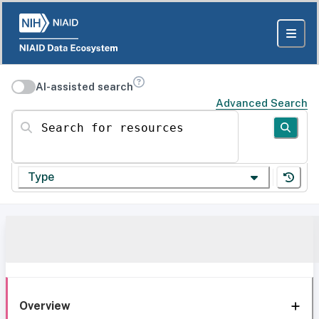
AI-assisted search
Advanced Search
Search for resources
Type
Overview