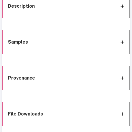
Description
Samples
Provenance
File Downloads