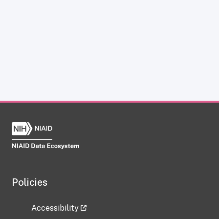
Policies
Accessibility