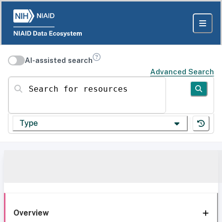
AI-assisted search
Advanced Search
Search for resources
Type
Overview