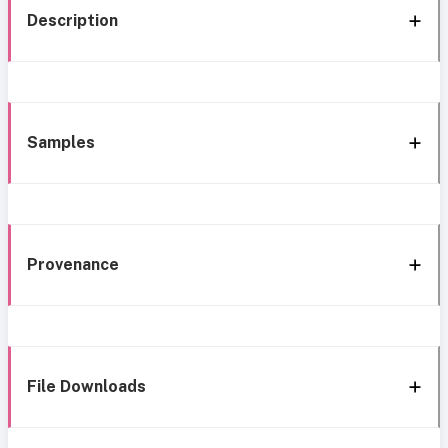
Description
Samples
Provenance
File Downloads