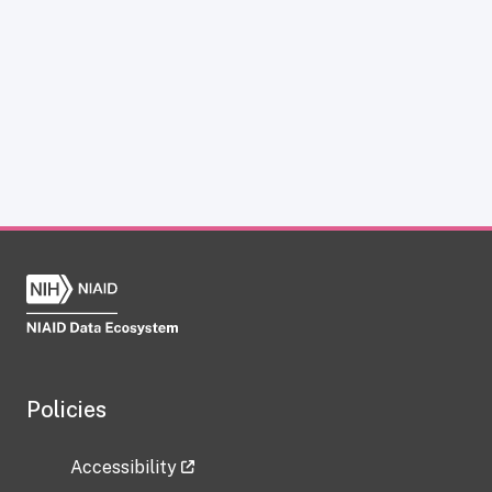
Policies
Accessibility