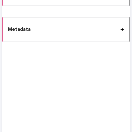
Metadata