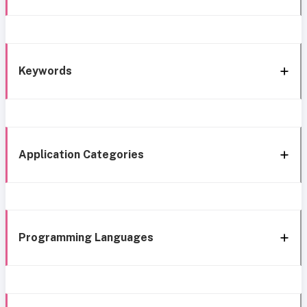
Keywords
Application Categories
Programming Languages