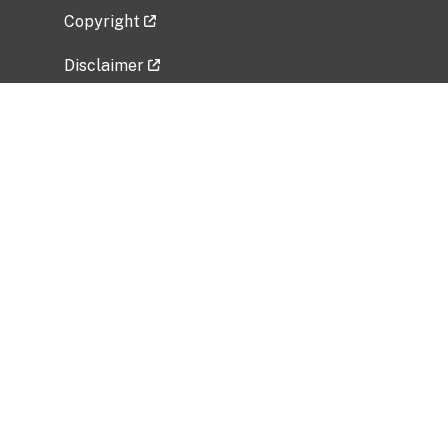
Copyright
Disclaimer
Privacy Policy
Freedom of Information Act (FOIA)
Vulnerability Disclosure Policy
No Fear Act Data
Related Government Websites
National Institute of Allergy and Infectious
Diseases