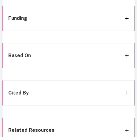
Funding
Based On
Cited By
Related Resources