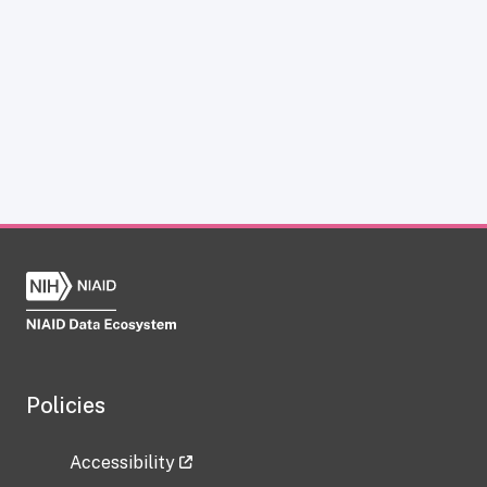
Policies
Accessibility