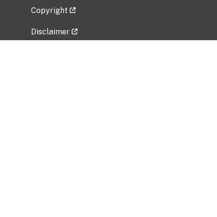
Copyright
Disclaimer
Privacy Policy
Freedom of Information Act (FOIA)
Vulnerability Disclosure Policy
No Fear Act Data
Related Government Websites
National Institute of Allergy and Infectious
Diseases