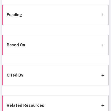
Funding
Based On
Cited By
Related Resources