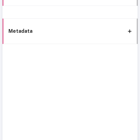
Metadata