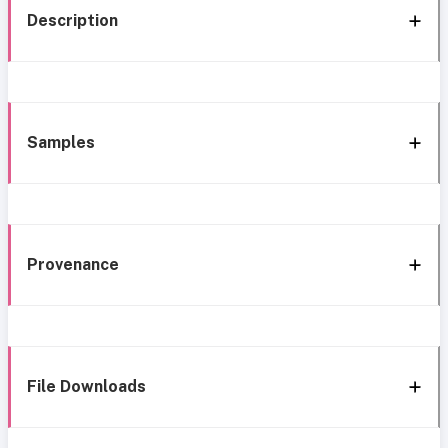
Description
Samples
Provenance
File Downloads