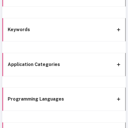
Keywords
Application Categories
Programming Languages