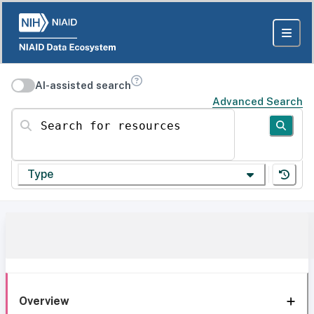
AI-assisted search
Advanced Search
Search for resources
Type
Overview