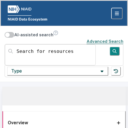
AI-assisted search
Advanced Search
Search for resources
Type
Overview