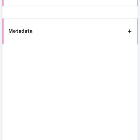
Metadata