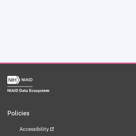
Policies
Accessibility