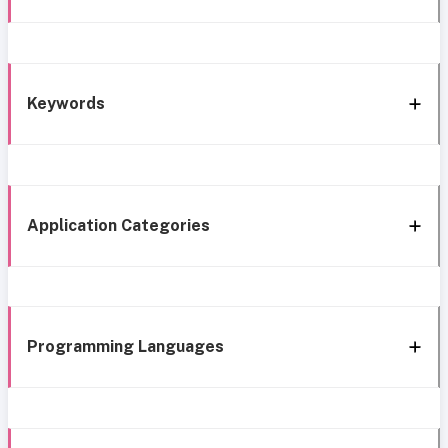
Keywords
Application Categories
Programming Languages