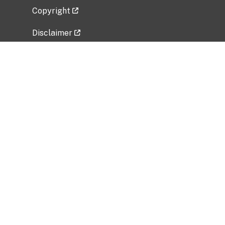
Copyright
Disclaimer
Privacy Policy
Freedom of Information Act (FOIA)
Vulnerability Disclosure Policy
No Fear Act Data
Related Government Websites
National Institute of Allergy and Infectious
Diseases