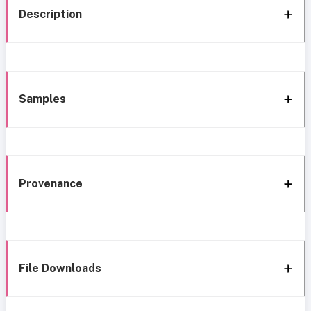
Description
Samples
Provenance
File Downloads