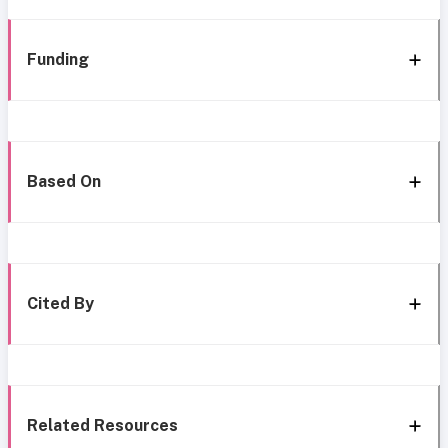
Funding
Based On
Cited By
Related Resources