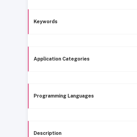
Keywords
Application Categories
Programming Languages
Description