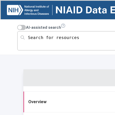
AI-assisted search
Search for resources
Overview