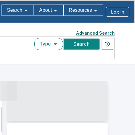
Search
About
Resources
Log In
Advanced Search
Type
Search