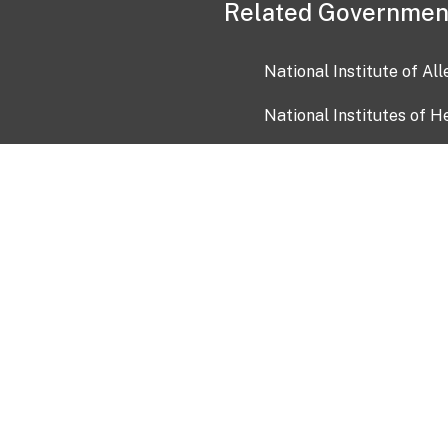
Related Governmen
National Institute of Al
National Institutes of H
Health and Human Servi
USA.gov
OIA)
USAGov en Español
Con