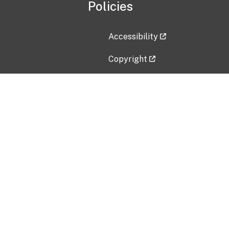
Policies
Accessibility
Copyright
Disclaimer
Privacy Policy
Freedom of Information Act (F
Vulnerability Disclosure Policy
No Fear Act Data
Contact Us
Submit an issue