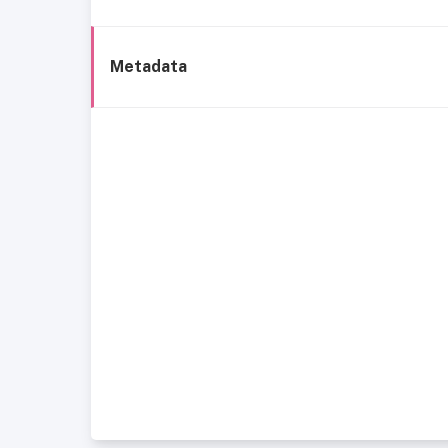
Metadata