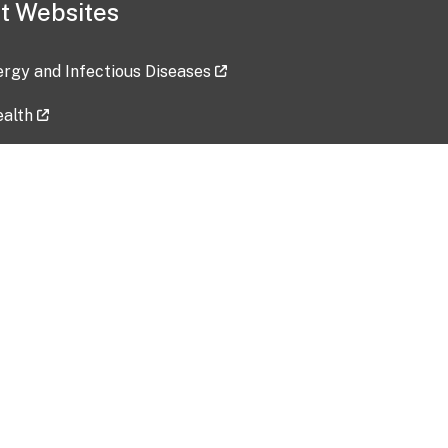
t Websites
lergy and Infectious Diseases
ealth
ces
tent updated: 2026-07-24
Data harvested: 00-00-0000