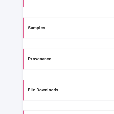
Samples
Provenance
File Downloads