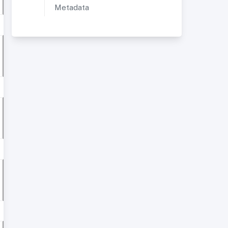
Metadata