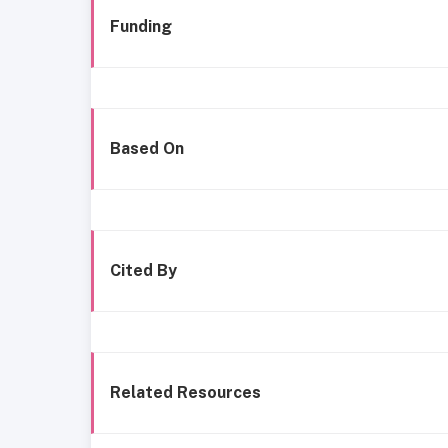
Funding
Based On
Cited By
Related Resources