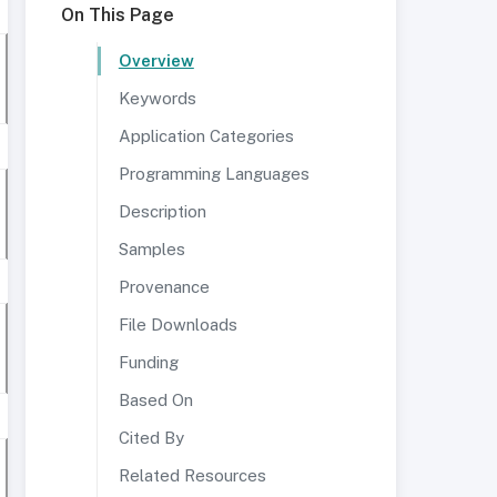
On This Page
Overview
Keywords
Application Categories
Programming Languages
Description
Samples
Provenance
File Downloads
Funding
Based On
Cited By
Related Resources