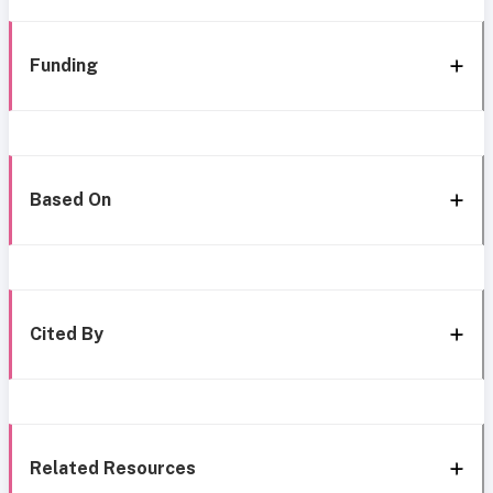
Funding
Based On
Cited By
Related Resources