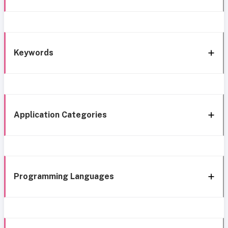
Keywords
Application Categories
Programming Languages