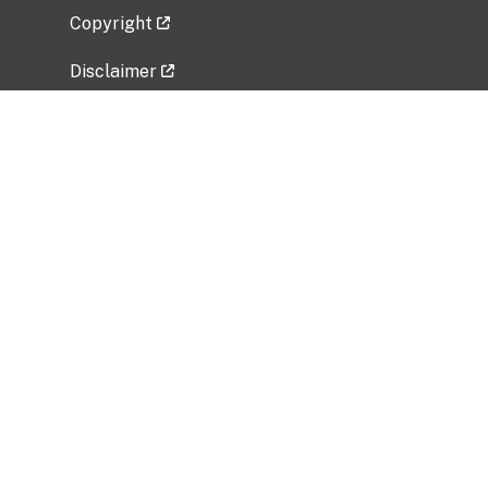
Copyright
Disclaimer
Privacy Policy
Freedom of Information Act (FOIA)
Vulnerability Disclosure Policy
No Fear Act Data
Related Government Websites
National Institute of Allergy and Infectious
Diseases