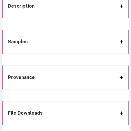
Description
Samples
Provenance
File Downloads