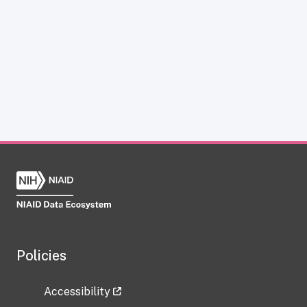
Policies
Accessibility