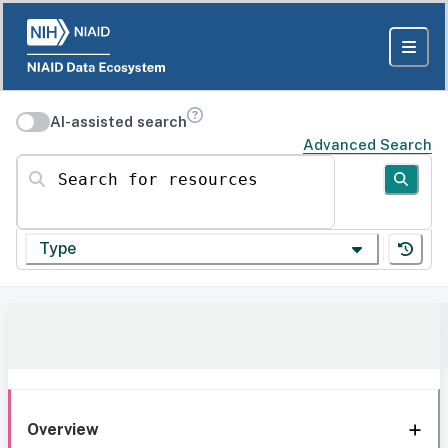
AI-assisted search
Advanced Search
Search for resources
Type
Overview