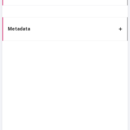
Metadata