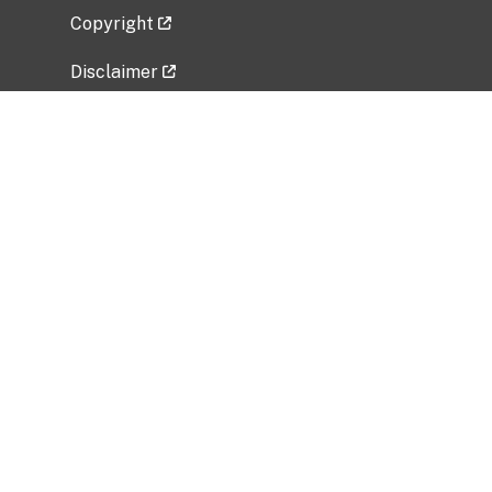
Copyright
Disclaimer
Privacy Policy
Freedom of Information Act (FOIA)
Vulnerability Disclosure Policy
No Fear Act Data
Related Government Websites
National Institute of Allergy and Infectious
Diseases