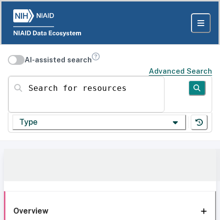
AI-assisted search
Advanced Search
Search for resources
Type
Overview