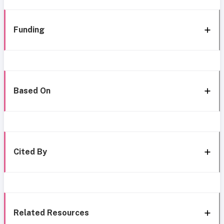
Funding
Based On
Cited By
Related Resources