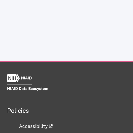
Policies
Accessibility