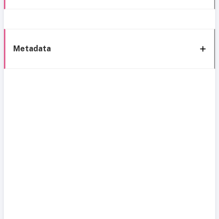
Metadata