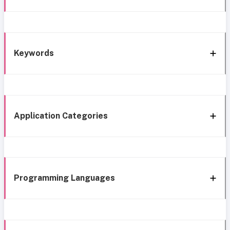
Keywords
Application Categories
Programming Languages