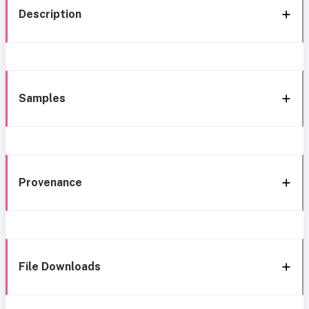
Description
Samples
Provenance
File Downloads