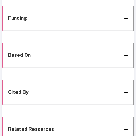
Funding
Based On
Cited By
Related Resources