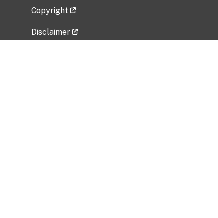
Copyright
Disclaimer
Privacy Policy
Freedom of Information Act (FOIA)
Vulnerability Disclosure Policy
No Fear Act Data
Related Government Websites
National Institute of Allergy and Infectious
Diseases