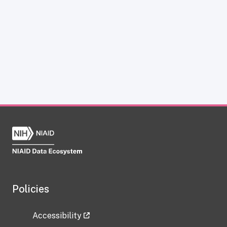
Policies
Accessibility