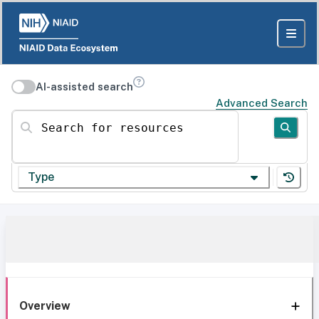
AI-assisted search
Advanced Search
Search for resources
Type
Overview