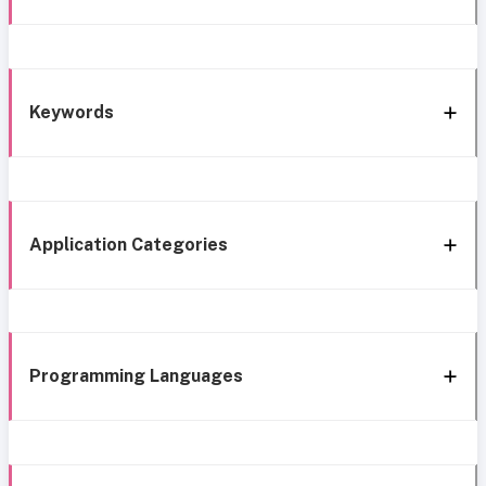
Keywords
Application Categories
Programming Languages