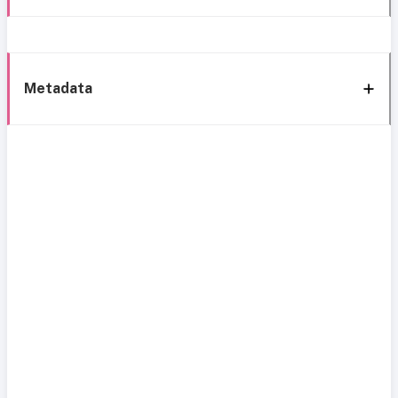
Metadata