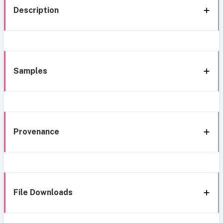
Description
Samples
Provenance
File Downloads