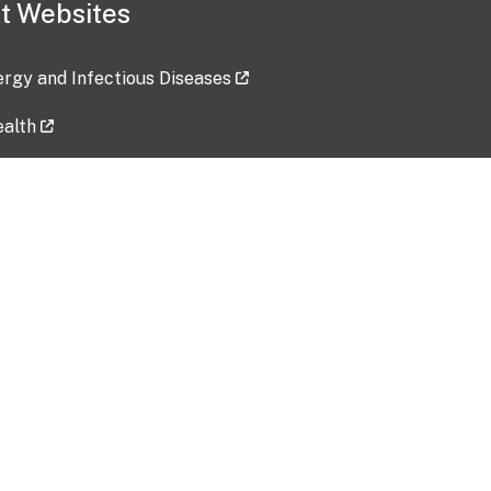
t Websites
lergy and Infectious Diseases
ealth
ces
tent updated: 2026-07-24
Data harvested: 00-00-0000