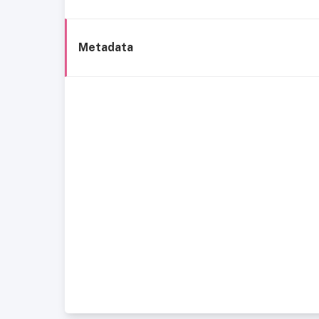
Metadata