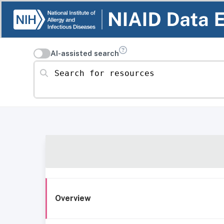
AI-assisted search
Search for resources
Overview