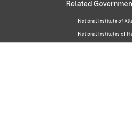
Related Governmen
National Institute of Al
National Institutes of H
Health and Human Servi
USA.gov
OIA)
USAGov en Español
Con