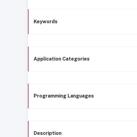
Keywords
Application Categories
Programming Languages
Description