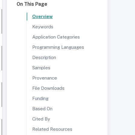
On This Page
Overview
Keywords
Application Categories
Programming Languages
Description
Samples
Provenance
File Downloads
Funding
Based On
Cited By
Related Resources