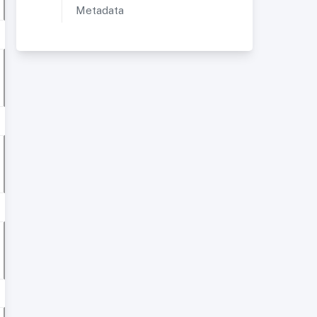
Metadata