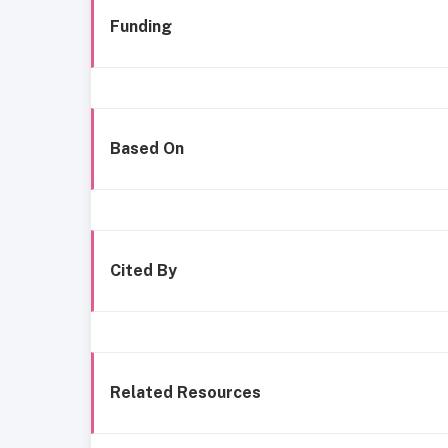
Funding
Based On
Cited By
Related Resources