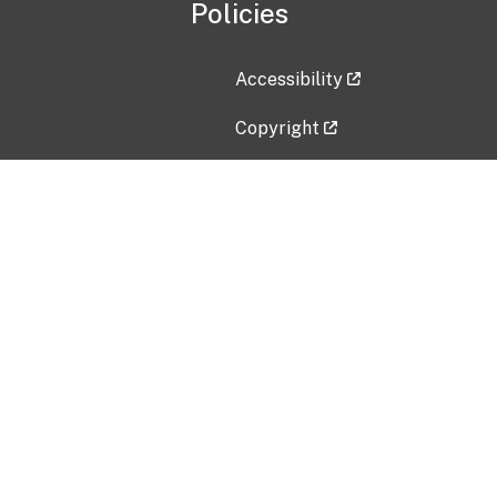
Policies
Accessibility
Copyright
Disclaimer
Privacy Policy
Freedom of Information Act (F
Vulnerability Disclosure Policy
No Fear Act Data
Contact Us
Submit an issue