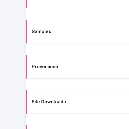
Samples
Provenance
File Downloads