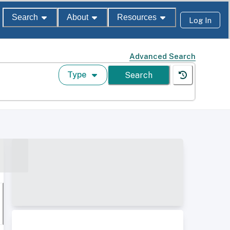
Search
About
Resources
Log In
Advanced Search
Type
Search