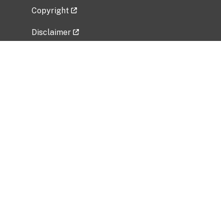
Copyright
Disclaimer
Privacy Policy
Freedom of Information Act (FOIA)
Vulnerability Disclosure Policy
No Fear Act Data
Related Government Websites
National Institute of Allergy and Infectious
Diseases