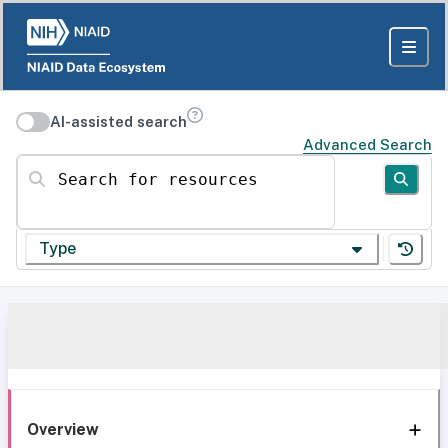
AI-assisted search
Advanced Search
Search for resources
Type
Overview