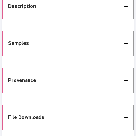
Description
Samples
Provenance
File Downloads