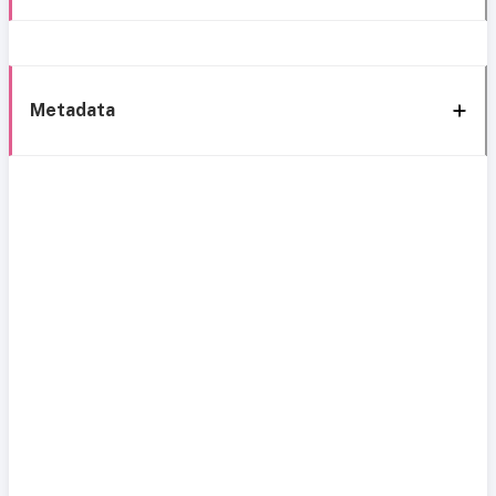
Metadata