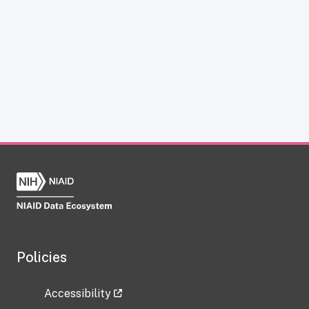
Policies
Accessibility