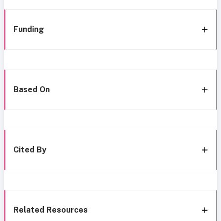
Funding
Based On
Cited By
Related Resources