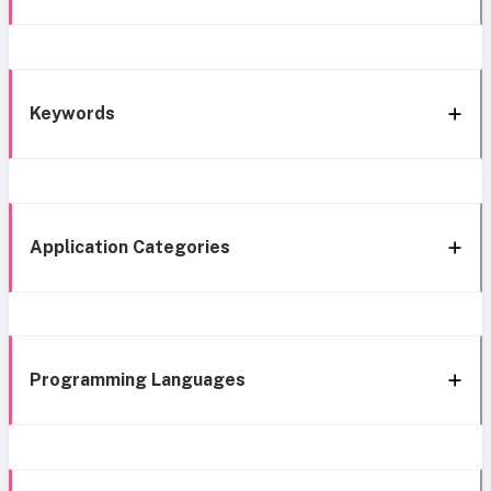
Keywords
Application Categories
Programming Languages