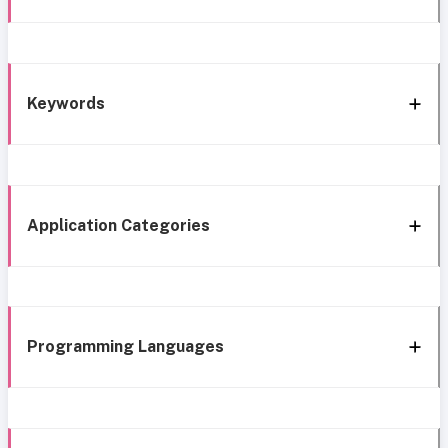
Keywords
Application Categories
Programming Languages