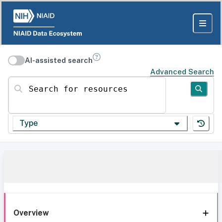
AI-assisted search
Advanced Search
Search for resources
Type
Overview