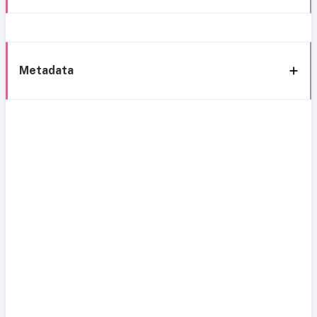
Metadata