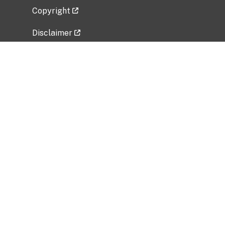
Copyright
Disclaimer
Privacy Policy
Freedom of Information Act (FOIA)
Vulnerability Disclosure Policy
No Fear Act Data
Related Government Websites
National Institute of Allergy and Infectious
Diseases