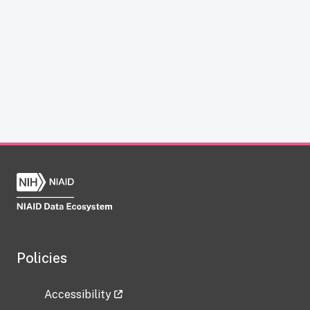
Policies
Accessibility