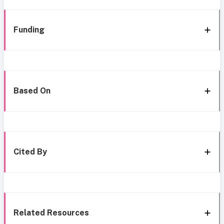
Funding
Based On
Cited By
Related Resources