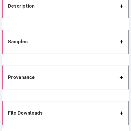
Description
Samples
Provenance
File Downloads