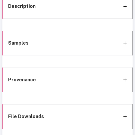
Description
Samples
Provenance
File Downloads