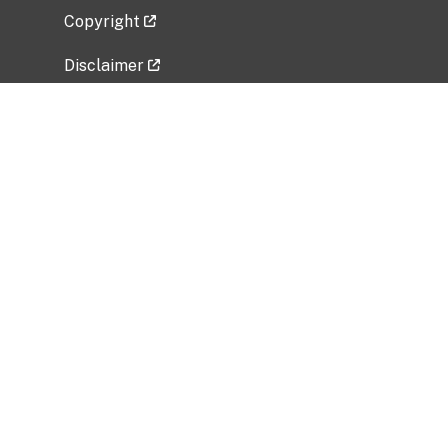
Copyright
Disclaimer
Privacy Policy
Freedom of Information Act (FOIA)
Vulnerability Disclosure Policy
No Fear Act Data
Related Government Websites
National Institute of Allergy and Infectious
Diseases