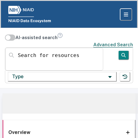
AI-assisted search
Advanced Search
Search for resources
Type
Overview