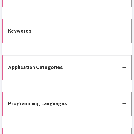
Keywords
Application Categories
Programming Languages