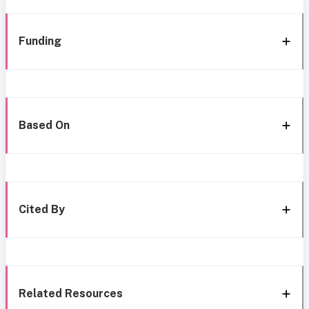
Funding
Based On
Cited By
Related Resources