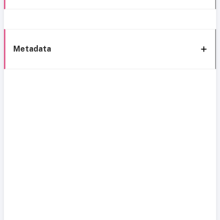
Metadata