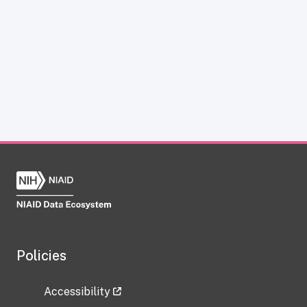
Policies
Accessibility