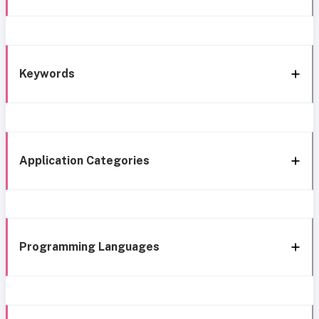
Keywords
Application Categories
Programming Languages