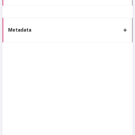
Metadata