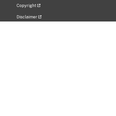
Copyright
Disclaimer
Privacy Policy
Freedom of Information Act (FOIA)
Vulnerability Disclosure Policy
No Fear Act Data
Related Government Websites
National Institute of Allergy and Infectious
Diseases