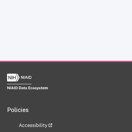
Policies
Accessibility