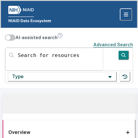
AI-assisted search
Advanced Search
Search for resources
Type
Overview