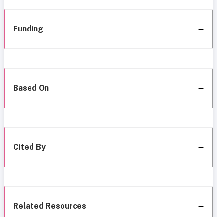
Funding
Based On
Cited By
Related Resources