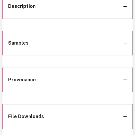
Description
Samples
Provenance
File Downloads